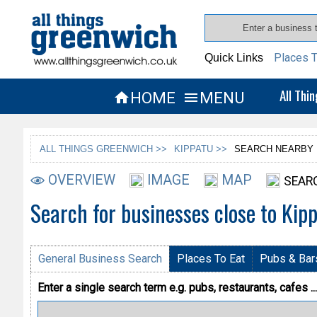
Places T
Quick Links
All Thi
HOME
MENU


ALL THINGS GREENWICH >>
KIPPATU >>
SEARCH NEARBY
OVERVIEW
IMAGE
MAP
SEAR
Search for businesses close to Kip
General Business Search
Places To Eat
Pubs & Bar
Enter a single search term
e.g. pubs, restaurants, cafes ...