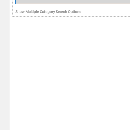
Show Multiple Category Search Options