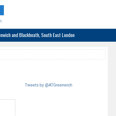
h
eenwich and Blackheath, South East London
Tweets by @ATGreenwich