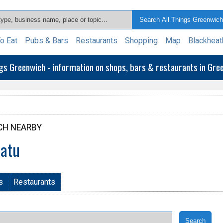
o Eat
Pubs & Bars
Restaurants
Shopping
Map
Blackheat
ngs Greenwich - information on shops, bars & restaurants in Gr
CH NEARBY
patu
s
Restaurants