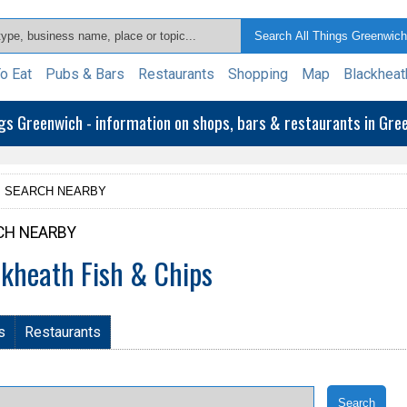
o Eat
Pubs & Bars
Restaurants
Shopping
Map
Blackheat
ngs Greenwich - information on shops, bars & restaurants in Gr
SEARCH NEARBY
CH NEARBY
ckheath Fish & Chips
s
Restaurants