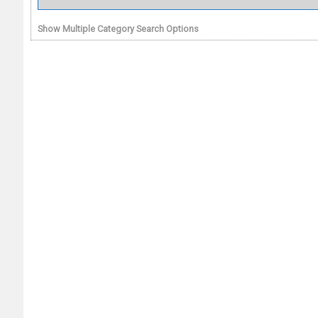
Show Multiple Category Search Options