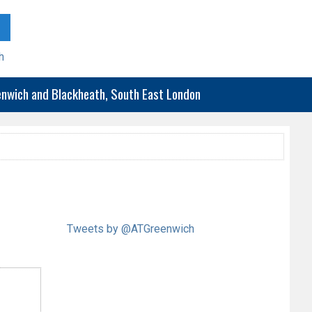
h
eenwich and Blackheath, South East London
Tweets by @ATGreenwich