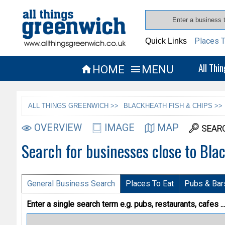
Places T
Quick Links
All Thi
HOME
MENU


ALL THINGS GREENWICH >>
BLACKHEATH FISH & CHIPS >>
OVERVIEW
IMAGE
MAP
SEAR
Search for businesses close to Bla
General Business Search
Places To Eat
Pubs & Bar
Enter a single search term
e.g. pubs, restaurants, cafes ...