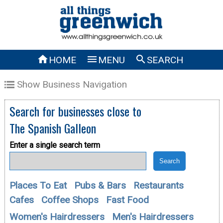



HOME
MENU
SEARCH
Show Business Navigation
Search for businesses close to
The Spanish Galleon
Enter a single search term
Places To Eat
Pubs & Bars
Restaurants
Cafes
Coffee Shops
Fast Food
Women's Hairdressers
Men's Hairdressers