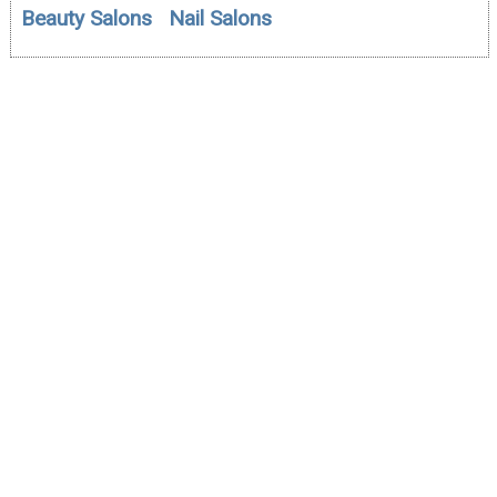
Beauty Salons
Nail Salons