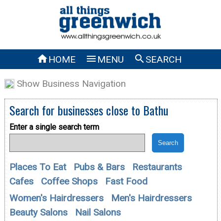



HOME
MENU
SEARCH
Show Business Navigation
Search for businesses close to
Bathu
Enter a single search term
Places To Eat
Pubs & Bars
Restaurants
Cafes
Coffee Shops
Fast Food
Women's Hairdressers
Men's Hairdressers
Beauty Salons
Nail Salons