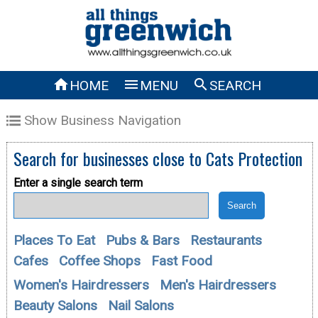



HOME
MENU
SEARCH
Show Business Navigation
Search for businesses close to
Cats Protection
Enter a single search term
Places To Eat
Pubs & Bars
Restaurants
Cafes
Coffee Shops
Fast Food
Women's Hairdressers
Men's Hairdressers
Beauty Salons
Nail Salons