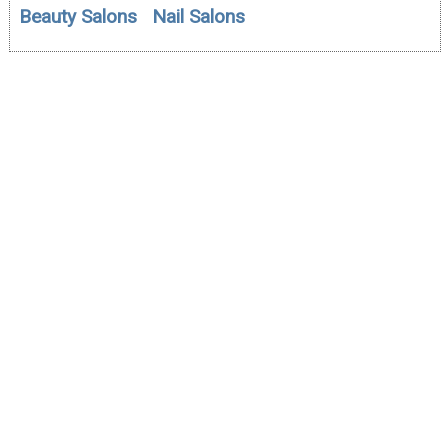
Beauty Salons
Nail Salons