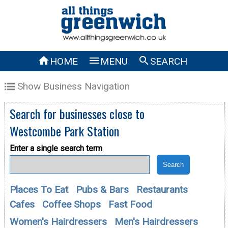



HOME
MENU
SEARCH
Show Business Navigation
Search for businesses close to
Westcombe Park Station
Enter a single search term
Places To Eat
Pubs & Bars
Restaurants
Cafes
Coffee Shops
Fast Food
Women's Hairdressers
Men's Hairdressers