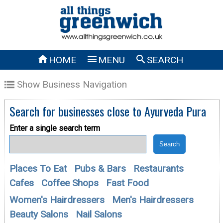



HOME
MENU
SEARCH
Show Business Navigation
Search for businesses close to
Ayurveda Pura
Enter a single search term
Places To Eat
Pubs & Bars
Restaurants
Cafes
Coffee Shops
Fast Food
Women's Hairdressers
Men's Hairdressers
Beauty Salons
Nail Salons