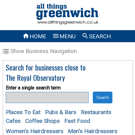



HOME
MENU
SEARCH
Show Business Navigation
Search for businesses close to
The Royal Observatory
Enter a single search term
Places To Eat
Pubs & Bars
Restaurants
Cafes
Coffee Shops
Fast Food
Women's Hairdressers
Men's Hairdressers