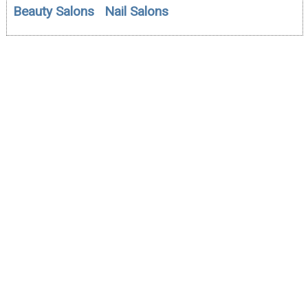
Beauty Salons
Nail Salons