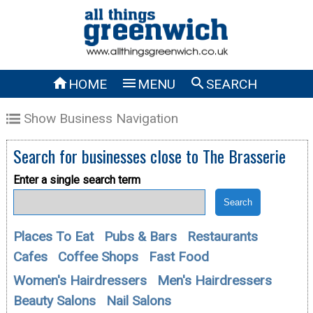



HOME
MENU
SEARCH
Show Business Navigation
Search for businesses close to
The Brasserie
Enter a single search term
Places To Eat
Pubs & Bars
Restaurants
Cafes
Coffee Shops
Fast Food
Women's Hairdressers
Men's Hairdressers
Beauty Salons
Nail Salons