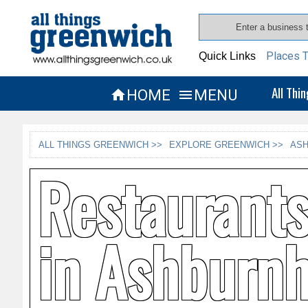
Places T
Quick Links
All Thi
HOME
MENU


ALL THINGS GREENWICH >>
EXPLORE GREENWICH >>
ASH
Restaurant
in Ashburnh