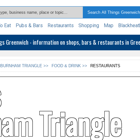
o Eat
Pubs & Bars
Restaurants
Shopping
Map
Blackheat
ngs Greenwich - information on shops, bars & restaurants in Gr
BURNHAM TRIANGLE >>
FOOD & DRINK >>
RESTAURANTS
s
am Triangle