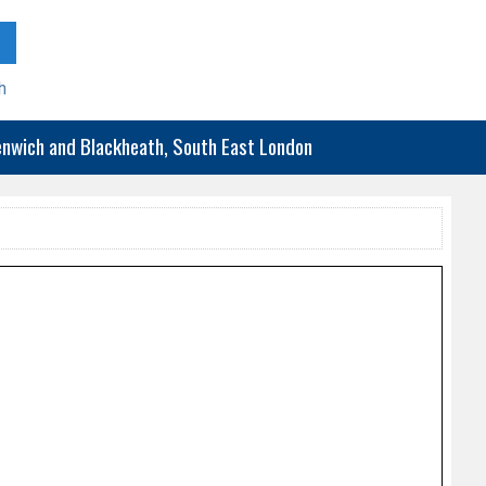
h
eenwich and Blackheath, South East London