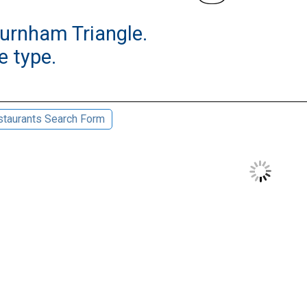
burnham Triangle.
e type.
taurants Search Form