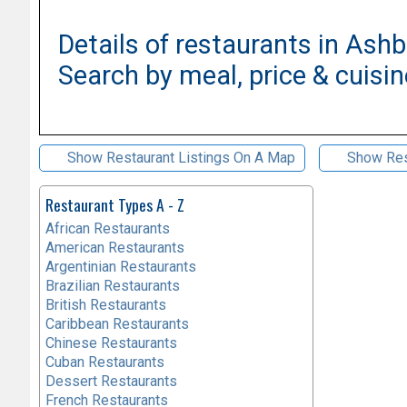
Details of restaurants in Ash
Search by meal, price & cuisin
Show Restaurant Listings On A Map
Show Res
Restaurant Types A - Z
African Restaurants
American Restaurants
Argentinian Restaurants
Brazilian Restaurants
British Restaurants
Caribbean Restaurants
Chinese Restaurants
Cuban Restaurants
Dessert Restaurants
French Restaurants