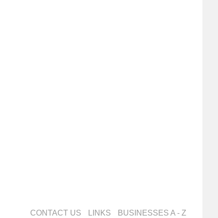
CONTACT US
LINKS
BUSINESSES A - Z