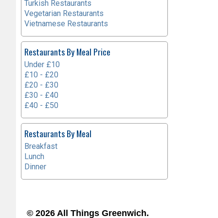
Turkish Restaurants
Vegetarian Restaurants
Vietnamese Restaurants
Restaurants By Meal Price
Under £10
£10 - £20
£20 - £30
£30 - £40
£40 - £50
Restaurants By Meal
Breakfast
Lunch
Dinner
© 2026 All Things Greenwich.