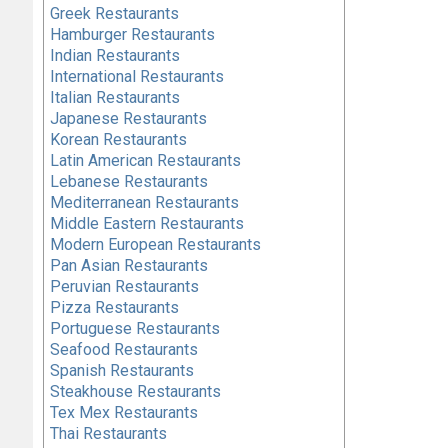
Greek Restaurants
Hamburger Restaurants
Indian Restaurants
International Restaurants
Italian Restaurants
Japanese Restaurants
Korean Restaurants
Latin American Restaurants
Lebanese Restaurants
Mediterranean Restaurants
Middle Eastern Restaurants
Modern European Restaurants
Pan Asian Restaurants
Peruvian Restaurants
Pizza Restaurants
Portuguese Restaurants
Seafood Restaurants
Spanish Restaurants
Steakhouse Restaurants
Tex Mex Restaurants
Thai Restaurants