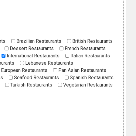
nts
Brazilian Restaurants
British Restaurants
Dessert Restaurants
French Restaurants
International Restaurants
Italian Restaurants
aurants
Lebanese Restaurants
European Restaurants
Pan Asian Restaurants
ts
Seafood Restaurants
Spanish Restaurants
Turkish Restaurants
Vegetarian Restaurants