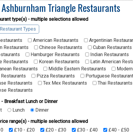
 Ashburnham Triangle Restaurants
urant type(s) - multiple selections allowed
 Restaurant Types
Restaurants
American Restaurants
Argentinian Restaura
n Restaurants
Chinese Restaurants
Cuban Restaurants
staurants
Hamburger Restaurants
Indian Restaurants
 Restaurants
Korean Restaurants
Latin American Rest
anean Restaurants
Middle Eastern Restaurants
Modern 
 Restaurants
Pizza Restaurants
Portuguese Restauran
se Restaurants
Tex Mex Restaurants
Thai Restaurants
se Restaurants
 - Breakfast Lunch or Dinner
t
Lunch
Dinner
rice range(s) - multiple selections allowed
10
£10 - £20
£20 - £30
£30 - £40
£40 - £50