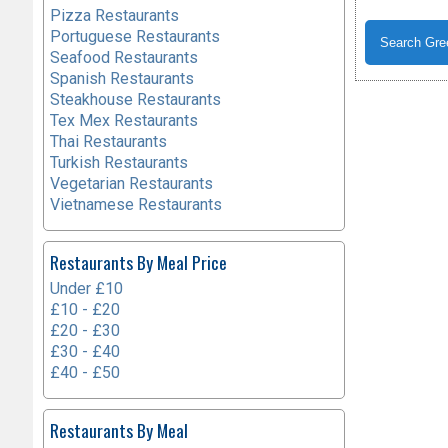
Pizza Restaurants
Portuguese Restaurants
Seafood Restaurants
Spanish Restaurants
Steakhouse Restaurants
Tex Mex Restaurants
Thai Restaurants
Turkish Restaurants
Vegetarian Restaurants
Vietnamese Restaurants
Restaurants By Meal Price
Under £10
£10 - £20
£20 - £30
£30 - £40
£40 - £50
Restaurants By Meal