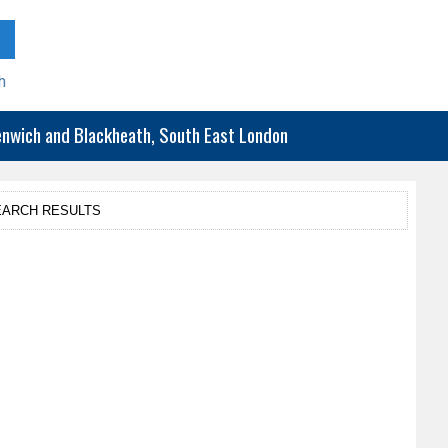
h
eenwich and Blackheath, South East London
EARCH RESULTS