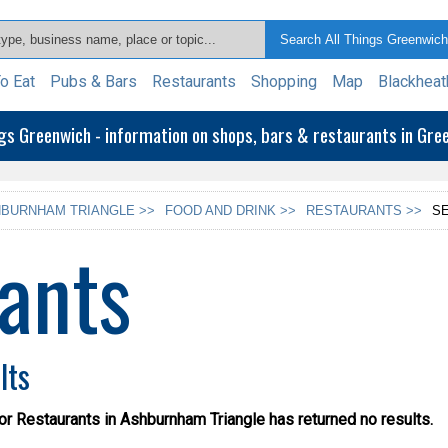
o Eat
Pubs & Bars
Restaurants
Shopping
Map
Blackheat
ngs Greenwich - information on shops, bars & restaurants in Gr
BURNHAM TRIANGLE >>
FOOD AND DRINK >>
RESTAURANTS >>
S
ants
lts
or Restaurants in Ashburnham Triangle has returned no results.