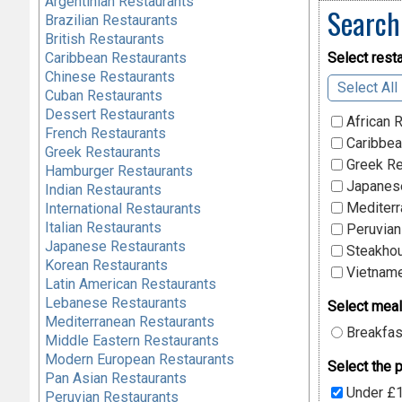
Argentinian Restaurants
Search
Brazilian Restaurants
British Restaurants
Caribbean Restaurants
Select resta
Chinese Restaurants
Select All
Cuban Restaurants
Dessert Restaurants
African 
French Restaurants
Caribbea
Greek Restaurants
Greek Re
Hamburger Restaurants
Japanese
Indian Restaurants
Mediterr
International Restaurants
Italian Restaurants
Peruvian
Japanese Restaurants
Steakhou
Korean Restaurants
Vietname
Latin American Restaurants
Lebanese Restaurants
Select meal
Mediterranean Restaurants
Breakfas
Middle Eastern Restaurants
Modern European Restaurants
Select the p
Pan Asian Restaurants
Under £
Peruvian Restaurants