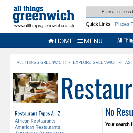
Places T
Quick Links
All Thi
HOME
MENU


ALL THINGS GREENWICH >>
EXPLORE GREENWICH >>
ASH
Restaur
No Resu
Restaurant Types A - Z
African Restaurants
Your search f
American Restaurants