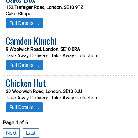
152 Trafalgar Road, London, SE10 9TZ
Cake Shops
Full Details →
Camden Kimchi
9 Woolwich Road, London, SE10 0RA
Take Away Delivery
Take Away Collection
Full Details →
Chicken Hut
30 Woolwich Road, London, SE10 0JU
Take Away Delivery
Take Away Collection
Full Details →
Page 1 of 6
Next
Last