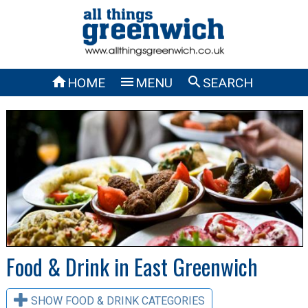



HOME
MENU
SEARCH
Food & Drink in East Greenwich
SHOW FOOD & DRINK CATEGORIES