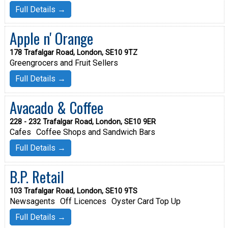
Full Details →
Apple n' Orange
178 Trafalgar Road, London, SE10 9TZ
Greengrocers and Fruit Sellers
Full Details →
Avacado & Coffee
228 - 232 Trafalgar Road, London, SE10 9ER
Cafes
Coffee Shops and Sandwich Bars
Full Details →
B.P. Retail
103 Trafalgar Road, London, SE10 9TS
Newsagents
Off Licences
Oyster Card Top Up
Full Details →