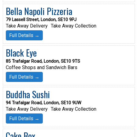
Bella Napoli Pizzeria
79 Lassell Street, London, SE10 9PJ
Take Away Delivery
Take Away Collection
Full Details →
Black Eye
85 Trafalgar Road, London, SE10 9TS
Coffee Shops and Sandwich Bars
Full Details →
Buddha Sushi
94 Trafalgar Road, London, SE10 9UW
Take Away Delivery
Take Away Collection
Full Details →
Cake Box