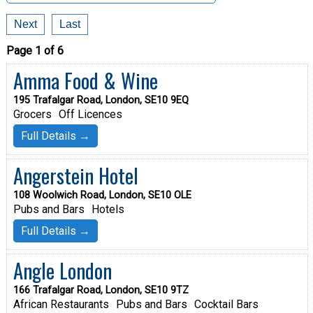
Next
Last
Page 1 of 6
Amma Food & Wine
195 Trafalgar Road, London, SE10 9EQ
Grocers
Off Licences
Full Details →
Angerstein Hotel
108 Woolwich Road, London, SE10 OLE
Pubs and Bars
Hotels
Full Details →
Angle London
166 Trafalgar Road, London, SE10 9TZ
African Restaurants
Pubs and Bars
Cocktail Bars