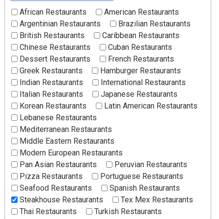
African Restaurants
American Restaurants
Argentinian Restaurants
Brazilian Restaurants
British Restaurants
Caribbean Restaurants
Chinese Restaurants
Cuban Restaurants
Dessert Restaurants
French Restaurants
Greek Restaurants
Hamburger Restaurants
Indian Restaurants
International Restaurants
Italian Restaurants
Japanese Restaurants
Korean Restaurants
Latin American Restaurants
Lebanese Restaurants
Mediterranean Restaurants
Middle Eastern Restaurants
Modern European Restaurants
Pan Asian Restaurants
Peruvian Restaurants
Pizza Restaurants
Portuguese Restaurants
Seafood Restaurants
Spanish Restaurants
Steakhouse Restaurants
Tex Mex Restaurants
Thai Restaurants
Turkish Restaurants