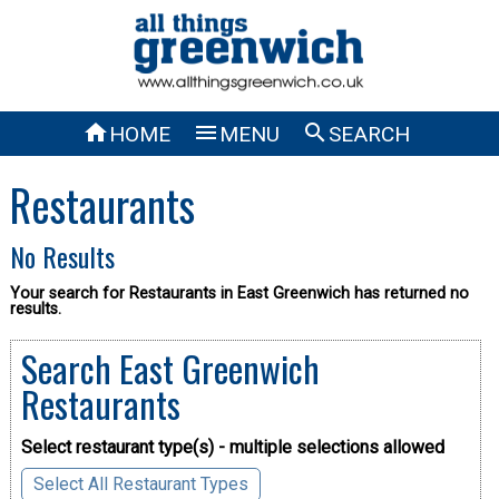



HOME
MENU
SEARCH
Restaurants
No Results
Your search for Restaurants in East Greenwich has returned no
results.
Search East Greenwich
Restaurants
Select restaurant type(s) - multiple selections allowed
Select All Restaurant Types