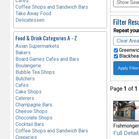
Cafes
Show Sear
Coffee Shops and Sandwich Bars
Take Away Food
Filter Res
Delicatessen
Repeat your
Food & Drink Categories A - Z
Clear Are
Asian Supermarkets
Greenwic
Bakers
Blackheat
Board Games Cafes and Bars
Boulangerie
Bubble Tea Shops
Butchers
Cafes
Page
1
of
1
Cake Shops
Caterers
Champagne Bars
Cheese Shops
Chocolate Shops
Cocktail Bars
Fishmonge
Coffee Shops and Sandwich Bars
Full Detai
Creperies