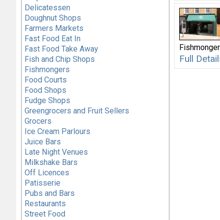
Delicatessen
Doughnut Shops
Farmers Markets
Fast Food Eat In
Fishmonge
Fast Food Take Away
Full Deta
Fish and Chip Shops
Fishmongers
Food Courts
Food Shops
Fudge Shops
Greengrocers and Fruit Sellers
Grocers
Ice Cream Parlours
Juice Bars
Late Night Venues
Milkshake Bars
Off Licences
Patisserie
Pubs and Bars
Restaurants
Street Food