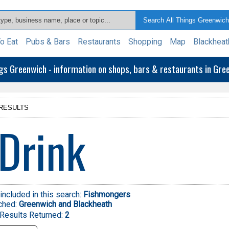
o Eat
Pubs & Bars
Restaurants
Shopping
Map
Blackheat
ngs Greenwich - information on shops, bars & restaurants in Gr
RESULTS
Drink
included in this search:
Fishmongers
ched:
Greenwich and Blackheath
Results Returned:
2