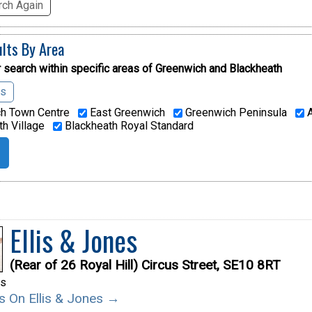
ch Again
ults By Area
 search within specific areas of
Greenwich and Blackheath
as
h Town Centre
East Greenwich
Greenwich Peninsula
A
h Village
Blackheath Royal Standard
Ellis & Jones
(Rear of 26 Royal Hill) Circus Street, SE10 8RT
rs
ls On Ellis & Jones →