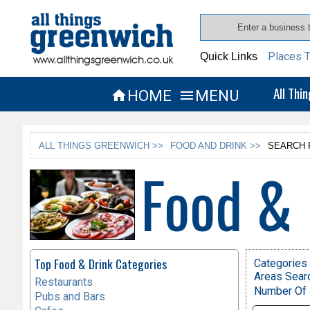
Places T
Quick Links
All Thi
HOME
MENU


ALL THINGS GREENWICH >>
FOOD AND DRINK >>
SEARCH 
Food & 
Top Food & Drink Categories
Categories 
Areas Sear
Restaurants
Number Of 
Pubs and Bars