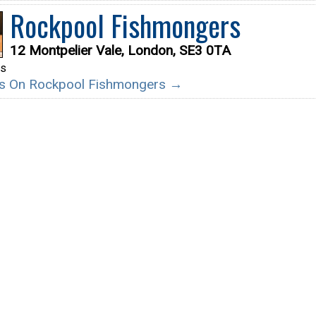
Rockpool Fishmongers
12 Montpelier Vale, London, SE3 0TA
rs
ils On Rockpool Fishmongers →