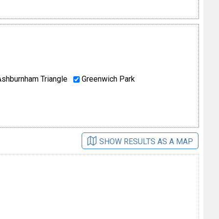
shburnham Triangle
Greenwich Park
SHOW RESULTS AS A MAP