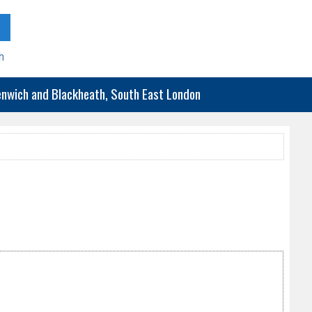
h
eenwich and Blackheath, South East London