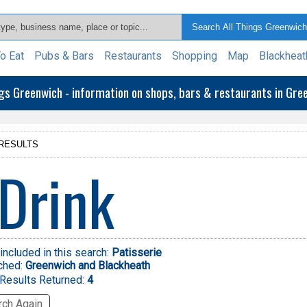
o Eat
Pubs & Bars
Restaurants
Shopping
Map
Blackheat
ngs Greenwich - information on shops, bars & restaurants in Gr
RESULTS
Drink
included in this search:
Patisserie
ched:
Greenwich and Blackheath
Results Returned:
4
ch Again