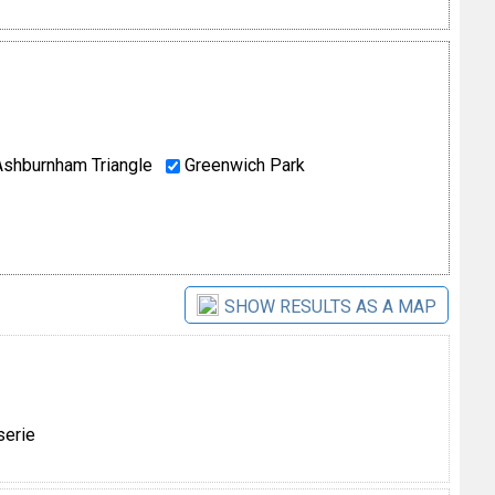
shburnham Triangle
Greenwich Park
SHOW RESULTS AS A MAP
serie