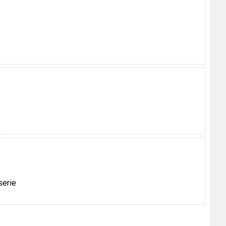
serie