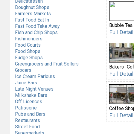
Delicatessen
Doughnut Shops
Farmers Markets
Fast Food Eat In
Bubble Tea
Fast Food Take Away
Full Deta
Fish and Chip Shops
Fishmongers
Food Courts
Food Shops
Fudge Shops
Greengrocers and Fruit Sellers
Bakers
Cof
Grocers
Full Deta
Ice Cream Parlours
Juice Bars
Late Night Venues
Milkshake Bars
Off Licences
Patisserie
Coffee Sho
Pubs and Bars
Full Deta
Restaurants
Street Food
Supermarkets