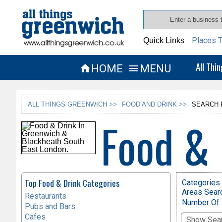
Places T
Quick Links
All Thi
HOME
MENU


ALL THINGS GREENWICH >>
FOOD AND DRINK >>
SEARCH 
Food & 
Top Food & Drink Categories
Categories 
Areas Sear
Restaurants
Number Of 
Pubs and Bars
Cafes
Show Sear