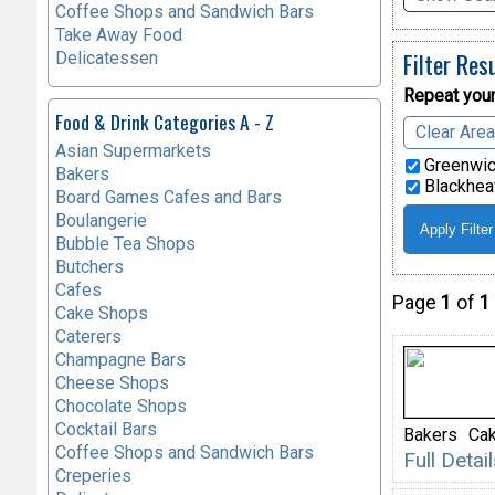
Coffee Shops and Sandwich Bars
Take Away Food
Filter Res
Delicatessen
Repeat your
Food & Drink Categories A - Z
Clear Are
Asian Supermarkets
Greenwic
Bakers
Blackheat
Board Games Cafes and Bars
Boulangerie
Bubble Tea Shops
Butchers
Cafes
Page
1
of
1
Cake Shops
Caterers
Champagne Bars
Cheese Shops
Chocolate Shops
Cocktail Bars
Bakers
Ca
Coffee Shops and Sandwich Bars
Full Deta
Creperies