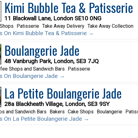
Kimi Bubble Tea & Patisserie
11 Blackwall Lane, London SE10 0NG
 Shops
Patisserie
Take Away Delivery
Take Away Collection
ils On Kimi Bubble Tea & Patisserie →
Boulangerie Jade
48 Vanbrugh Park, London, SE3 7JQ
fee Shops and Sandwich Bars
Patisserie
ils On Boulangerie Jade →
La Petite Boulangerie Jade
28a Blackheath Village, London, SE3 9SY
ps and Sandwich Bars
Bakers
Cake Shops
Boulangerie
Patis
ils On La Petite Boulangerie Jade →