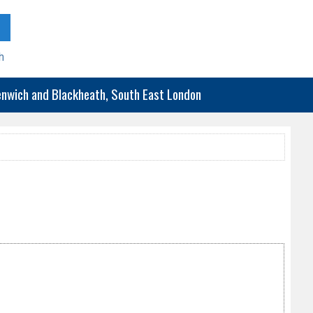
h
eenwich and Blackheath, South East London