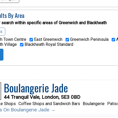
ults By Area
 search within specific areas of
Greenwich and Blackheath
as
h Town Centre
East Greenwich
Greenwich Peninsula
A
h Village
Blackheath Royal Standard
Boulangerie Jade
44 Tranquil Vale, London, SE3 0BD
ke Shops
Coffee Shops and Sandwich Bars
Boulangerie
Patis
ils On Boulangerie Jade →