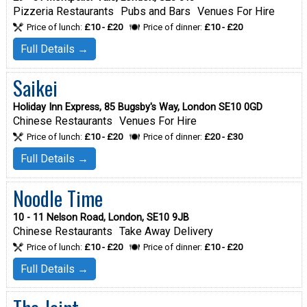
Pizzeria Restaurants
Pubs and Bars
Venues For Hire
Price of lunch:
£10 - £20
Price of dinner:
£10 - £20
Full Details →
Saikei
Holiday Inn Express, 85 Bugsby's Way, London SE10 0GD
Chinese Restaurants
Venues For Hire
Price of lunch:
£10 - £20
Price of dinner:
£20 - £30
Full Details →
Noodle Time
10 - 11 Nelson Road, London, SE10 9JB
Chinese Restaurants
Take Away Delivery
Price of lunch:
£10 - £20
Price of dinner:
£10 - £20
Full Details →