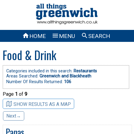



HOME
MENU
SEARCH
Food & Drink
Categories included in this search:
Restaurants
Areas Searched:
Greenwich and Blackheath
Number Of Results Returned:
106
Page
1
of
9
SHOW RESULTS AS A MAP
Next→
Panas