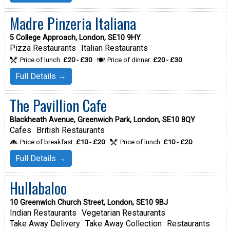
Madre Pinzeria Italiana
5 College Approach, London, SE10 9HY
Pizza Restaurants
Italian Restaurants
Price of lunch:
£20 - £30
Price of dinner:
£20 - £30
Full Details →
The Pavillion Cafe
Blackheath Avenue, Greenwich Park, London, SE10 8QY
Cafes
British Restaurants
Price of breakfast:
£10 - £20
Price of lunch:
£10 - £20
Full Details →
Hullabaloo
10 Greenwich Church Street, London, SE10 9BJ
Indian Restaurants
Vegetarian Restaurants
Take Away Delivery
Take Away Collection
Restaurants