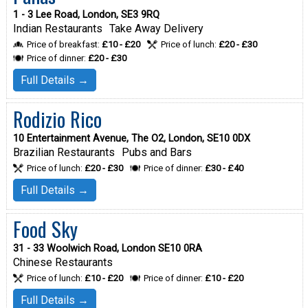
1 - 3 Lee Road, London, SE3 9RQ
Indian Restaurants
Take Away Delivery
Price of breakfast:
£10 - £20
Price of lunch:
£20 - £30
Price of dinner:
£20 - £30
Full Details →
Rodizio Rico
10 Entertainment Avenue, The O2, London, SE10 0DX
Brazilian Restaurants
Pubs and Bars
Price of lunch:
£20 - £30
Price of dinner:
£30 - £40
Full Details →
Food Sky
31 - 33 Woolwich Road, London SE10 0RA
Chinese Restaurants
Price of lunch:
£10 - £20
Price of dinner:
£10 - £20
Full Details →