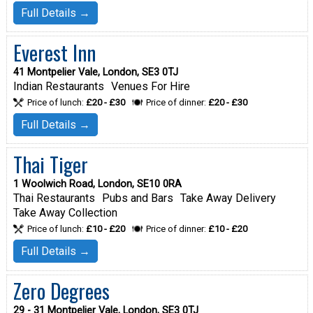
Full Details →
Everest Inn
41 Montpelier Vale, London, SE3 0TJ
Indian Restaurants
Venues For Hire
Price of lunch:
£20 - £30
Price of dinner:
£20 - £30
Full Details →
Thai Tiger
1 Woolwich Road, London, SE10 0RA
Thai Restaurants
Pubs and Bars
Take Away Delivery
Take Away Collection
Price of lunch:
£10 - £20
Price of dinner:
£10 - £20
Full Details →
Zero Degrees
29 - 31 Montpelier Vale, London, SE3 0TJ