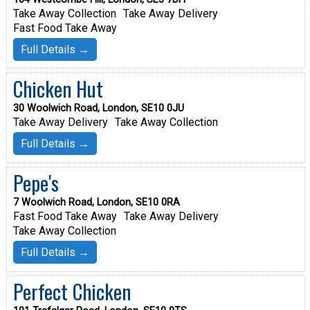
Take Away Collection
Take Away Delivery
Fast Food Take Away
Full Details →
Chicken Hut
30 Woolwich Road, London, SE10 0JU
Take Away Delivery
Take Away Collection
Full Details →
Pepe's
7 Woolwich Road, London, SE10 0RA
Fast Food Take Away
Take Away Delivery
Take Away Collection
Full Details →
Perfect Chicken