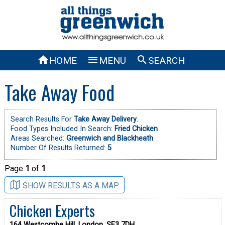



HOME
MENU
SEARCH
Take Away Food
Search Results For
Take Away Delivery
.
Food Types Included In Search:
Fried Chicken
Areas Searched:
Greenwich and Blackheath
Number Of Results Returned:
5
Page
1
of
1
SHOW RESULTS AS A MAP
Chicken Experts
164 Westcombe Hill, London, SE3 7DH