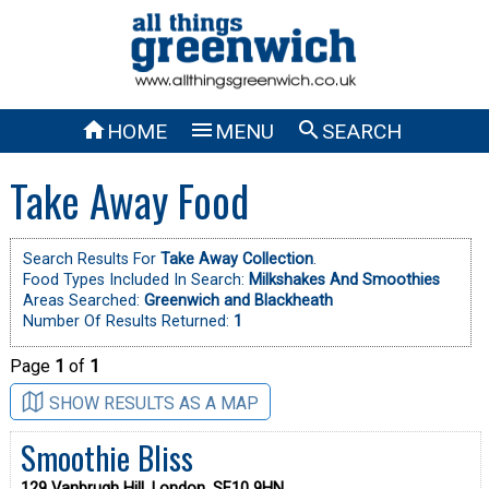



HOME
MENU
SEARCH
Take Away Food
Search Results For
Take Away Collection
.
Food Types Included In Search:
Milkshakes And Smoothies
Areas Searched:
Greenwich and Blackheath
Number Of Results Returned:
1
Page
1
of
1
SHOW RESULTS AS A MAP
Smoothie Bliss
129 Vanbrugh Hill, London, SE10 9HN