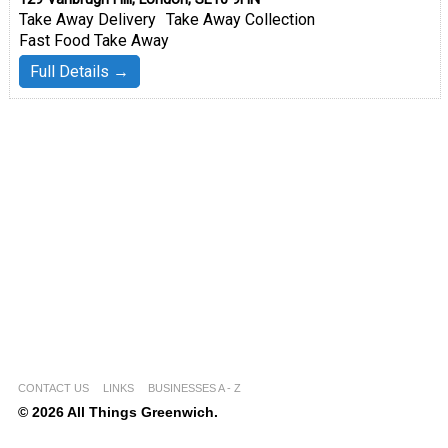
Take Away Delivery
Take Away Collection
Fast Food Take Away
Full Details →
CONTACT US
LINKS
BUSINESSES A - Z
© 2026 All Things Greenwich.