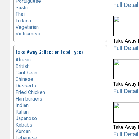
Portuguese
Full Deta
Sushi
Thai
Turkish
Vegetarian
Vietnamese
Take Away 
Full Deta
Take Away Collection Food Types
African
British
Caribbean
Chinese
Take Away 
Desserts
Full Detai
Fried Chicken
Hamburgers
Indian
Italian
Japanese
Kebabs
Take Away 
Korean
Full Deta
Lebanese