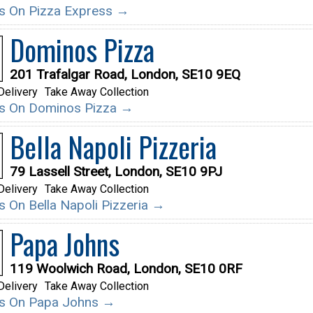
ils On Pizza Express →
Dominos Pizza
201 Trafalgar Road, London, SE10 9EQ
Delivery
Take Away Collection
ils On Dominos Pizza →
Bella Napoli Pizzeria
79 Lassell Street, London, SE10 9PJ
Delivery
Take Away Collection
ls On Bella Napoli Pizzeria →
Papa Johns
119 Woolwich Road, London, SE10 0RF
Delivery
Take Away Collection
ils On Papa Johns →