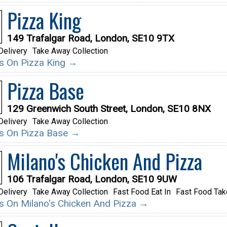
Pizza King
149 Trafalgar Road, London, SE10 9TX
Delivery
Take Away Collection
ils On Pizza King →
Pizza Base
129 Greenwich South Street, London, SE10 8NX
Delivery
Take Away Collection
ils On Pizza Base →
Milano's Chicken And Pizza
106 Trafalgar Road, London, SE10 9UW
Delivery
Take Away Collection
Fast Food Eat In
Fast Food Ta
ils On Milano's Chicken And Pizza →