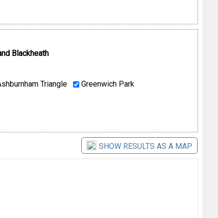
and Blackheath
shburnham Triangle
Greenwich Park
SHOW RESULTS AS A MAP