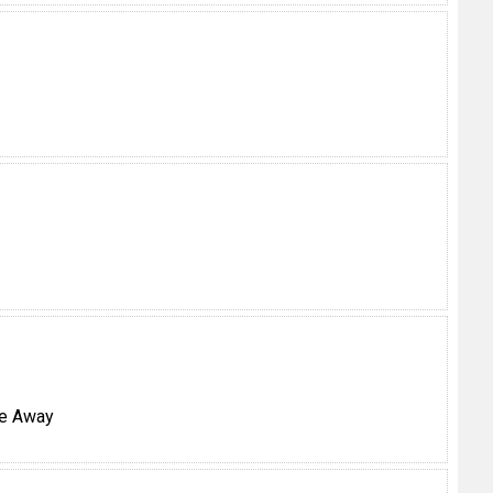
ke Away