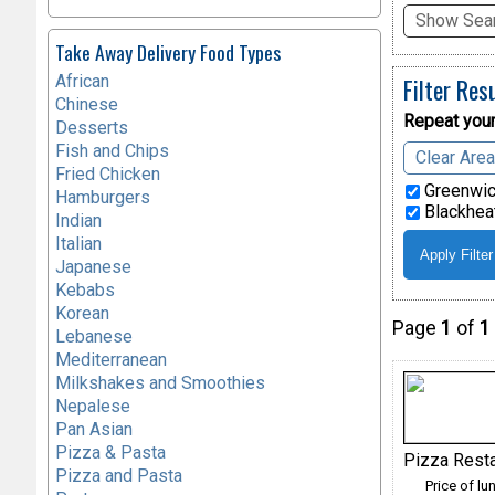
Show Sear
Take Away Delivery Food Types
African
Filter Res
Chinese
Repeat your
Desserts
Fish and Chips
Clear Are
Fried Chicken
Greenwic
Hamburgers
Blackheat
Indian
Italian
Japanese
Kebabs
Korean
Page
1
of
1
Lebanese
Mediterranean
Milkshakes and Smoothies
Nepalese
Pan Asian
Pizza & Pasta
Pizza Rest
Pizza and Pasta
Price of lu