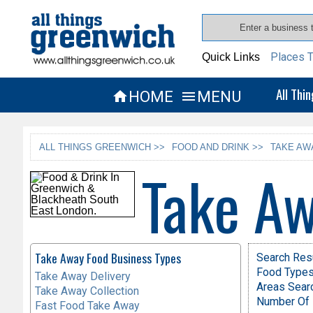
Places T
Quick Links
All Thi
HOME
MENU


ALL THINGS GREENWICH >>
FOOD AND DRINK >>
TAKE AW
Take Aw
Take Away Food Business Types
Search Res
Food Types 
Take Away Delivery
Areas Sear
Take Away Collection
Number Of 
Fast Food Take Away