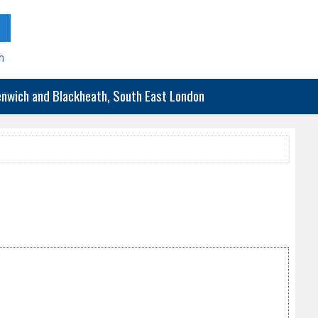
h
eenwich and Blackheath, South East London