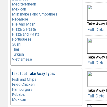
Mediterranean
Mexican
Milkshakes and Smoothies
Nepalese
Take Away 
Pie And Mash
Full Deta
Pizza & Pasta
Pizza and Pasta
Portuguese
Sushi
Thai
Turkish
Take Away 
Vietnamese
Full Deta
Fast Food Take Away Types
Fish and Chips
Fried Chicken
Hamburgers
Take Away 
Kebabs
Full Deta
Mexican