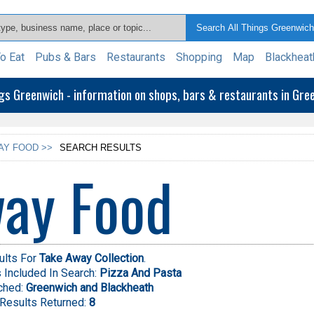
o Eat
Pubs & Bars
Restaurants
Shopping
Map
Blackheat
ngs Greenwich - information on shops, bars & restaurants in Gr
AY FOOD >>
SEARCH RESULTS
ay Food
ults For
Take Away Collection
.
Included In Search:
Pizza And Pasta
ched:
Greenwich and Blackheath
Results Returned:
8