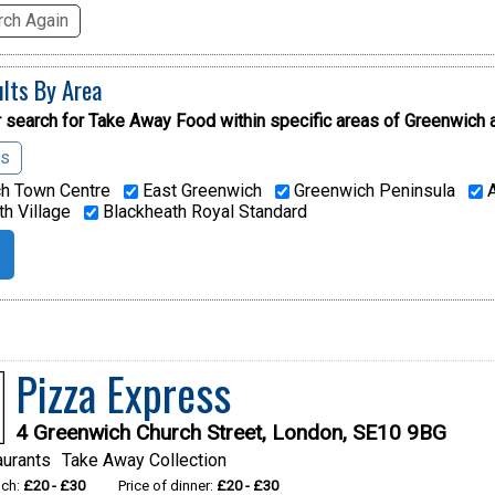
ch Again
ults By Area
 search for Take Away Food within specific areas of
Greenwich 
as
h Town Centre
East Greenwich
Greenwich Peninsula
A
h Village
Blackheath Royal Standard
Pizza Express
4 Greenwich Church Street, London, SE10 9BG
aurants
Take Away Collection
nch:
£20 - £30
Price of dinner:
£20 - £30