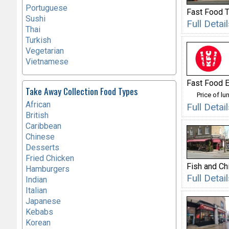
Portuguese
Fast Food 
Sushi
Full Deta
Thai
Turkish
Vegetarian
Vietnamese
Fast Food E
Take Away Collection Food Types
Price of lu
African
Full Deta
British
Caribbean
Chinese
Desserts
Fried Chicken
Fish and Ch
Hamburgers
Full Deta
Indian
Italian
Japanese
Kebabs
Korean