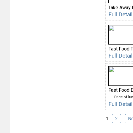
Take Away 
Full Deta
Fast Food 
Full Deta
Fast Food E
Price of lu
Full Deta
1
2
N