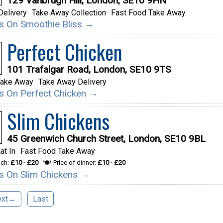
129 Vanbrugh Hill, London, SE10 9HN
Delivery
Take Away Collection
Fast Food Take Away
ils On Smoothie Bliss →
Perfect Chicken
101 Trafalgar Road, London, SE10 9TS
Take Away
Take Away Delivery
ils On Perfect Chicken →
Slim Chickens
45 Greenwich Church Street, London, SE10 9BL
at In
Fast Food Take Away
nch:
£10 - £20
Price of dinner:
£10 - £20
ils On Slim Chickens →
ext→
Last