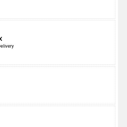
X
elivery