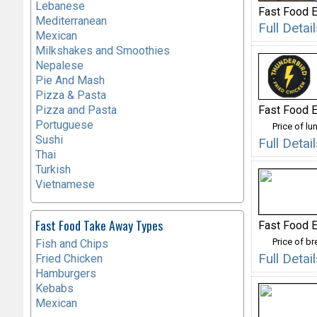
Lebanese
Fast Food E
Mediterranean
Full Detai
Mexican
Milkshakes and Smoothies
Nepalese
Pie And Mash
Pizza & Pasta
Fast Food E
Pizza and Pasta
Portuguese
Price of lu
Sushi
Full Deta
Thai
Turkish
Vietnamese
Fast Food Take Away Types
Fast Food E
Price of b
Fish and Chips
Full Deta
Fried Chicken
Hamburgers
Kebabs
Mexican