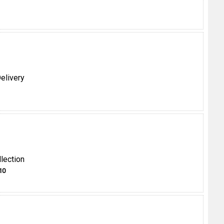
elivery
lection
10