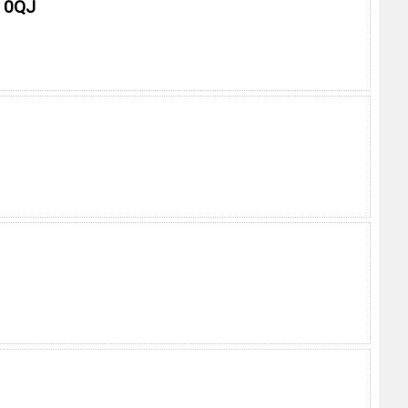
0 0QJ