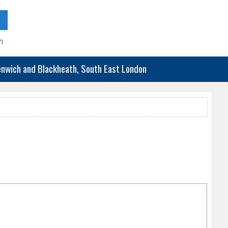
h
eenwich and Blackheath, South East London