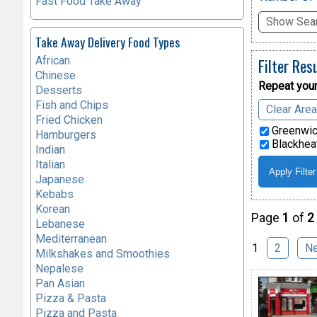
Fast Food Take Away
Show Sear
Take Away Delivery Food Types
African
Filter Res
Chinese
Repeat your
Desserts
Fish and Chips
Clear Are
Fried Chicken
Greenwic
Hamburgers
Blackheat
Indian
Italian
Japanese
Kebabs
Korean
Page
1
of
2
Lebanese
Mediterranean
1
2
N
Milkshakes and Smoothies
Nepalese
Pan Asian
Pizza & Pasta
Pizza and Pasta