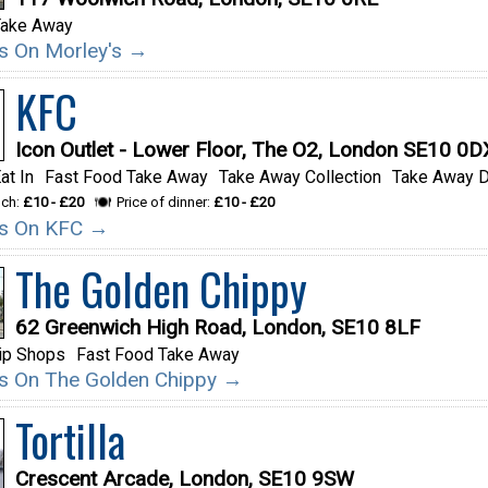
Take Away
ils On Morley's →
KFC
Icon Outlet - Lower Floor, The O2, London SE10 0D
at In
Fast Food Take Away
Take Away Collection
Take Away D
nch:
£10 - £20
Price of dinner:
£10 - £20
ils On KFC →
The Golden Chippy
62 Greenwich High Road, London, SE10 8LF
ip Shops
Fast Food Take Away
ils On The Golden Chippy →
Tortilla
Crescent Arcade, London, SE10 9SW