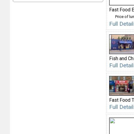
Fast Food E
Price of lu
Full Deta
Fish and Ch
Full Deta
Fast Food 
Full Deta