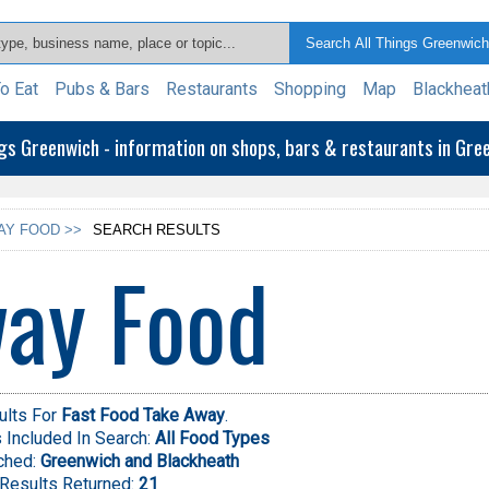
o Eat
Pubs & Bars
Restaurants
Shopping
Map
Blackheat
ngs Greenwich - information on shops, bars & restaurants in Gr
AY FOOD >>
SEARCH RESULTS
ay Food
ults For
Fast Food Take Away
.
Included In Search:
All Food Types
ched:
Greenwich and Blackheath
Results Returned:
21