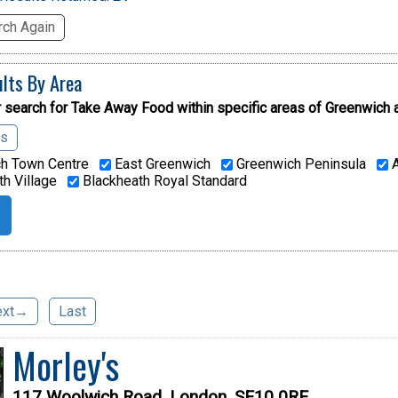
ch Again
ults By Area
 search for Take Away Food within specific areas of
Greenwich 
as
h Town Centre
East Greenwich
Greenwich Peninsula
A
h Village
Blackheath Royal Standard
ext→
Last
Morley's
117 Woolwich Road, London, SE10 0RE