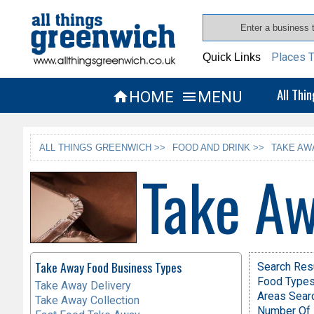
Places T
Quick Links
All Thi
HOME
MENU


ALL THINGS GREENWICH >>
FOOD AND DRINK >>
TAKE AW
Take Aw
Take Away Food Business Types
Search Res
Food Types 
Take Away Delivery
Areas Sear
Take Away Collection
Number Of 