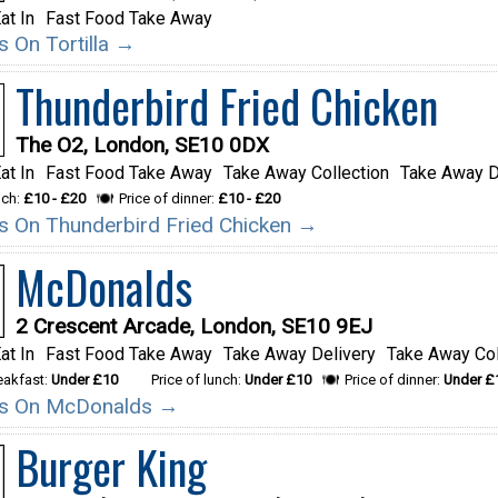
at In
Fast Food Take Away
ls On Tortilla →
Thunderbird Fried Chicken
The O2, London, SE10 0DX
at In
Fast Food Take Away
Take Away Collection
Take Away D
nch:
£10 - £20
Price of dinner:
£10 - £20
ils On Thunderbird Fried Chicken →
McDonalds
2 Crescent Arcade, London, SE10 9EJ
at In
Fast Food Take Away
Take Away Delivery
Take Away Col
reakfast:
Under £10
Price of lunch:
Under £10
Price of dinner:
Under £
ils On McDonalds →
Burger King