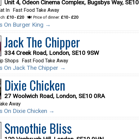
Unit 4, Odeon Cinema Complex, Bugsbys Way, SE1
at In
Fast Food Take Away
nch:
£10 - £20
Price of dinner:
£10 - £20
ils On Burger King →
Jack The Chipper
334 Creek Road, London, SE10 9SW
ip Shops
Fast Food Take Away
ils On Jack The Chipper →
Dixie Chicken
27 Woolwich Road, London, SE10 0RA
Take Away
ils On Dixie Chicken →
Smoothie Bliss