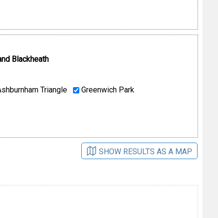
and Blackheath
shburnham Triangle
Greenwich Park
SHOW RESULTS AS A MAP