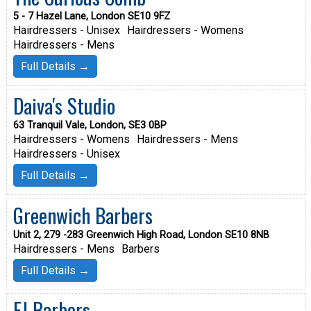
5 - 7 Hazel Lane, London SE10 9FZ
Hairdressers - Unisex
Hairdressers - Womens
Hairdressers - Mens
Full Details →
Daiva's Studio
63 Tranquil Vale, London, SE3 0BP
Hairdressers - Womens
Hairdressers - Mens
Hairdressers - Unisex
Full Details →
Greenwich Barbers
Unit 2, 279 -283 Greenwich High Road, London SE10 8NB
Hairdressers - Mens
Barbers
Full Details →
EJ Barbers