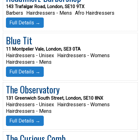
143 Trafalgar Road, London, SE10 9TX
Barbers
Hairdressers - Mens
Afro Hairdressers
Full Details →
Blue Tit
11 Montpelier Vale, London, SE3 0TA
Hairdressers - Unisex
Hairdressers - Womens
Hairdressers - Mens
Full Details →
The Observatory
131 Greenwich South Street, London, SE10 8NX
Hairdressers - Unisex
Hairdressers - Womens
Hairdressers - Mens
Full Details →
The Curious Comb