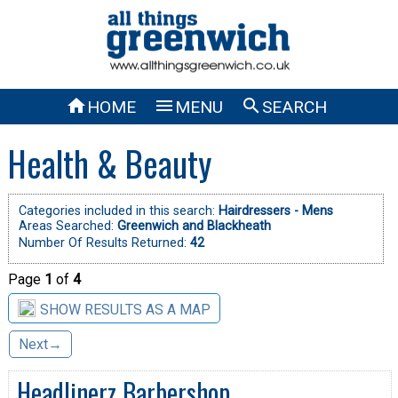



HOME
MENU
SEARCH
Health & Beauty
Categories included in this search:
Hairdressers - Mens
Areas Searched:
Greenwich and Blackheath
Number Of Results Returned:
42
Page
1
of
4
SHOW RESULTS AS A MAP
Next→
Headlinerz Barbershop