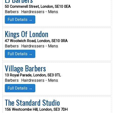
50 Commerell Street, London, SE10 0EA
Barbers
Hairdressers - Mens
Full Details →
Kings Of London
47 Woolwich Road, London, SE10 0RA
Barbers
Hairdressers - Mens
Full Details →
Village Barbers
13 Royal Parade, London, SE3 0TL
Barbers
Hairdressers - Mens
Full Details →
The Standard Studio
156 Westcombe Hill, London, SE3 7DH