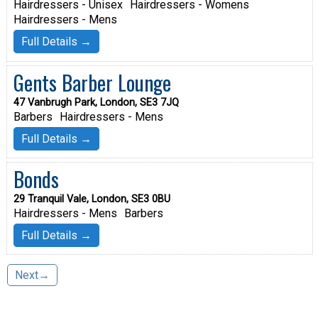
Hairdressers - Unisex
Hairdressers - Womens
Hairdressers - Mens
Full Details →
Gents Barber Lounge
47 Vanbrugh Park, London, SE3 7JQ
Barbers
Hairdressers - Mens
Full Details →
Bonds
29 Tranquil Vale, London, SE3 0BU
Hairdressers - Mens
Barbers
Full Details →
Next→