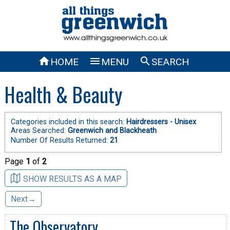



HOME
MENU
SEARCH
Health & Beauty
Categories included in this search:
Hairdressers - Unisex
Areas Searched:
Greenwich and Blackheath
Number Of Results Returned:
21
Page
1
of
2
SHOW RESULTS AS A MAP
Next→
The Observatory