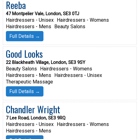
Reeba
47 Montpelier Vale, London, SE3 0TJ
Hairdressers - Unisex
Hairdressers - Womens
Hairdressers - Mens
Beauty Salons
Full Details →
Good Looks
22 Blackheath Village, London, SE3 9SY
Beauty Salons
Hairdressers - Womens
Hairdressers - Mens
Hairdressers - Unisex
Therapeutic Massage
Full Details →
Chandler Wright
7 Lee Road, London, SE3 9RQ
Hairdressers - Unisex
Hairdressers - Womens
Hairdressers - Mens