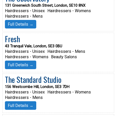
131 Greenwich South Street, London, SE10 8NX
Hairdressers - Unisex
Hairdressers - Womens
Hairdressers - Mens
Full Details →
Fresh
43 Tranquil Vale, London, SE3 0BU
Hairdressers - Unisex
Hairdressers - Mens
Hairdressers - Womens
Beauty Salons
Full Details →
The Standard Studio
156 Westcombe Hill, London, SE3 7DH
Hairdressers - Unisex
Hairdressers - Womens
Hairdressers - Mens
Full Details →