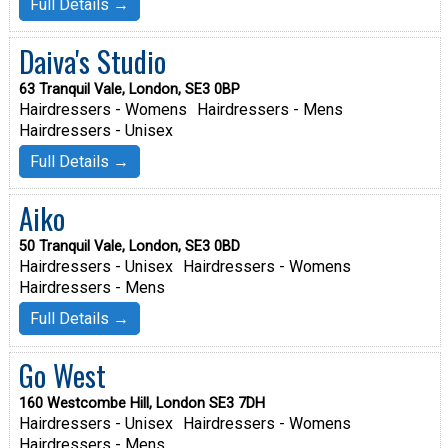
Full Details →
Daiva's Studio
63 Tranquil Vale, London, SE3 0BP
Hairdressers - Womens
Hairdressers - Mens
Hairdressers - Unisex
Full Details →
Aiko
50 Tranquil Vale, London, SE3 0BD
Hairdressers - Unisex
Hairdressers - Womens
Hairdressers - Mens
Full Details →
Go West
160 Westcombe Hill, London SE3 7DH
Hairdressers - Unisex
Hairdressers - Womens
Hairdressers - Mens