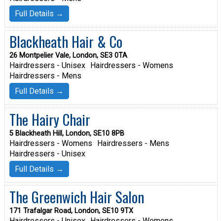
Full Details →
Blackheath Hair & Co
26 Montpelier Vale, London, SE3 0TA
Hairdressers - Unisex
Hairdressers - Womens
Hairdressers - Mens
Full Details →
The Hairy Chair
5 Blackheath Hill, London, SE10 8PB
Hairdressers - Womens
Hairdressers - Mens
Hairdressers - Unisex
Full Details →
The Greenwich Hair Salon
171 Trafalgar Road, London, SE10 9TX
Hairdressers - Unisex
Hairdressers - Womens