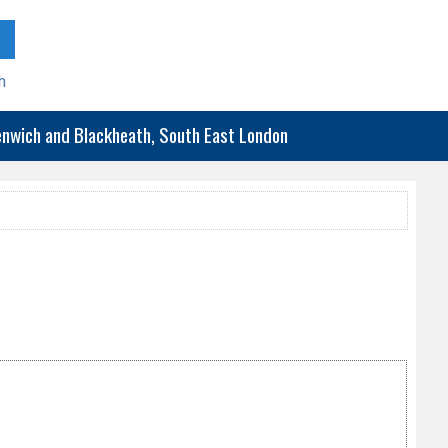
h
eenwich and Blackheath, South East London