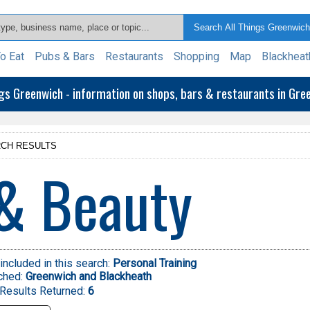
o Eat
Pubs & Bars
Restaurants
Shopping
Map
Blackheat
ngs Greenwich - information on shops, bars & restaurants in Gr
CH RESULTS
& Beauty
included in this search:
Personal Training
ched:
Greenwich and Blackheath
Results Returned:
6