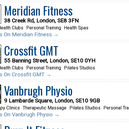
Meridian Fitness
38 Creek Rd, London, SE8 3FN
ealth Clubs
Personal Training
Health Spas
ils On Meridian Fitness →
Crossfit GMT
55 Banning Street, London, SE10 0YH
ealth Clubs
Personal Training
Pilates Studios
ils On Crossfit GMT →
Vanbrugh Physio
9 Lambarde Square, London, SE10 9GB
py Clinics
Therapeutic Massage
Pilates Studios
Personal Tra
ils On Vanbrugh Physio →