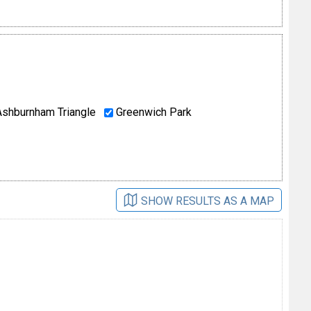
shburnham Triangle
Greenwich Park
SHOW RESULTS AS A MAP