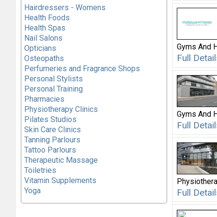
Hairdressers - Womens
Health Foods
Health Spas
Nail Salons
Gyms And H
Opticians
Full Deta
Osteopaths
Perfumeries and Fragrance Shops
Personal Stylists
Personal Training
Pharmacies
Physiotherapy Clinics
Gyms And H
Pilates Studios
Full Deta
Skin Care Clinics
Tanning Parlours
Tattoo Parlours
Therapeutic Massage
Toiletries
Vitamin Supplements
Physiothera
Yoga
Full Deta