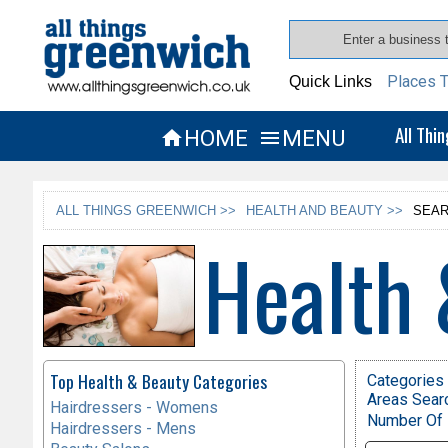
Places T
Quick Links
All Thi
HOME
MENU


ALL THINGS GREENWICH >>
HEALTH AND BEAUTY >>
SEAR
Health 
Top Health & Beauty Categories
Categories 
Areas Sear
Hairdressers - Womens
Number Of 
Hairdressers - Mens