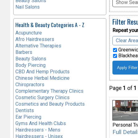
Beauty Salons
Show Sear
Nail Salons
Filter Res
Health & Beauty Categories A - Z
Repeat your
Acupuncture
Afro Hairdressers
Clear Are
Alternative Therapies
Greenwic
Barbers
Blackheat
Beauty Salons
Body Piercing
CBD And Hemp Products
Chinese Herbal Medicine
Chiropractors
Page
1
of
1
Complementary Therapy Clinics
Cosmetic Surgery Clinics
Cosmetics and Beauty Products
Dentists
Ear Piercing
Gyms And Health Clubs
Personal Tr
Hairdressers - Mens
Full Deta
Hairdressers - Unisex