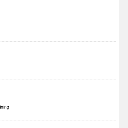
ining