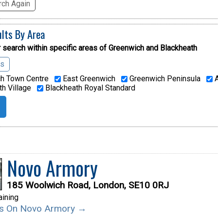
ch Again
ults By Area
 search within specific areas of
Greenwich and Blackheath
as
h Town Centre
East Greenwich
Greenwich Peninsula
A
h Village
Blackheath Royal Standard
Novo Armory
185 Woolwich Road, London, SE10 0RJ
aining
ils On Novo Armory →