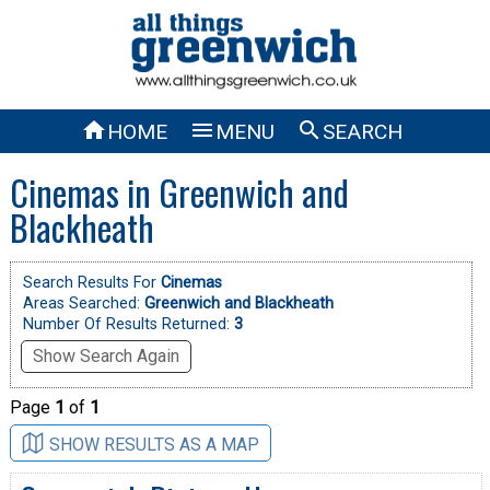



HOME
MENU
SEARCH
Cinemas in Greenwich and
Blackheath
Search Results For
Cinemas
Areas Searched:
Greenwich and Blackheath
Number Of Results Returned:
3
Show Search Again
Page
1
of
1
SHOW RESULTS AS A MAP