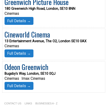
Greenwich Picture House
180 Greenwich High Road, London, SE10 8NN
Cinemas
Full Details →
Cineworld Cinema
13 Entertainment Avenue, The O2, London SE10 0AX
Cinemas
Full Details →
Odeon Greenwich
Bugsby's Way, London, SE10 0QJ
Cinemas
Imax Cinemas
Full Details →
CONTACT US
LINKS
BUSINESSES A - Z