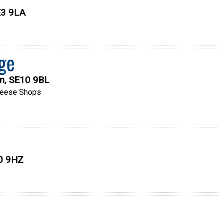
SE3 9LA
ge
on, SE10 9BL
eese Shops
10 9HZ