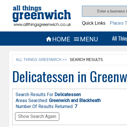
Places T
Quick Links
All Thi
HOME
MENU


ALL THINGS GREENWICH >>
SEARCH RESULTS
Delicatessen in Greenw
Search Results For
Delicatessen
Areas Searched:
Greenwich and Blackheath
Number Of Results Returned:
7
Show Search Again