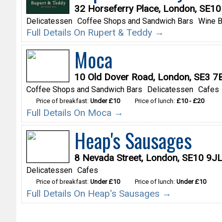
32 Horseferry Place, London, SE1
Delicatessen
Coffee Shops and Sandwich Bars
Wine B
Full Details On Rupert & Teddy →
Moca
10 Old Dover Road, London, SE3 7
Coffee Shops and Sandwich Bars
Delicatessen
Cafes
Price of breakfast:
Under £10
Price of lunch:
£10 - £20
Full Details On Moca →
Heap's Sausages
8 Nevada Street, London, SE10 9J
Delicatessen
Cafes
Price of breakfast:
Under £10
Price of lunch:
Under £10
Full Details On Heap's Sausages →