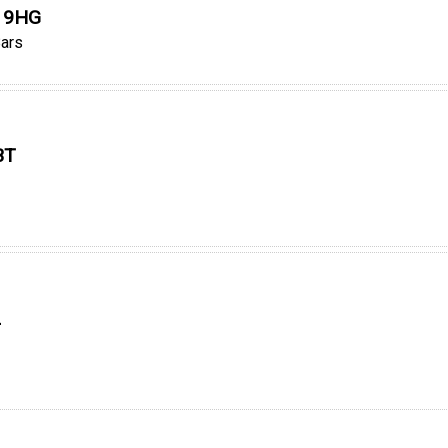
0 9HG
ars
BT
L