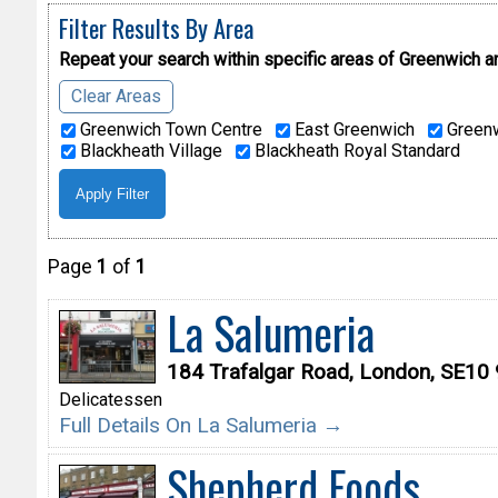
Filter Results By Area
Repeat your search within specific areas of
Greenwich a
Clear Areas
Greenwich Town Centre
East Greenwich
Greenw
Blackheath Village
Blackheath Royal Standard
Page
1
of
1
La Salumeria
184 Trafalgar Road, London, SE10
Delicatessen
Full Details On La Salumeria →
Shepherd Foods