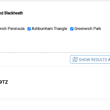
nd Blackheath
ich Peninsula
Ashburnham Triangle
Greenwich Park
SHOW RESULTS 
 9TZ