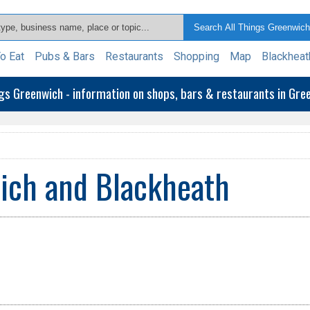
o Eat
Pubs & Bars
Restaurants
Shopping
Map
Blackheat
ngs Greenwich - information on shops, bars & restaurants in Gr
ich and Blackheath