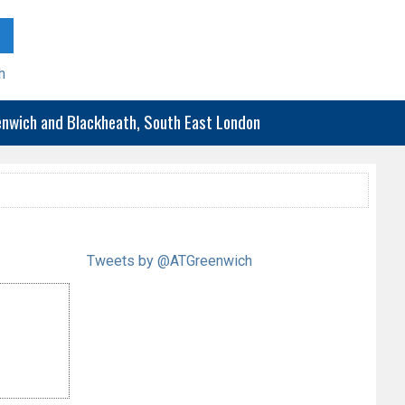
h
eenwich and Blackheath, South East London
Tweets by @ATGreenwich