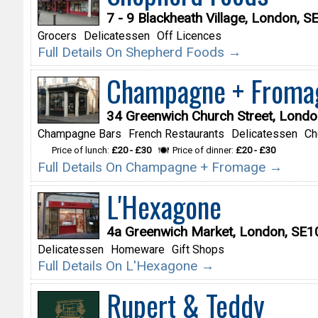
7 - 9 Blackheath Village, London, 
Grocers
Delicatessen
Off Licences
Full Details On Shepherd Foods →
Champagne + Froma
34 Greenwich Church Street, Lond
Champagne Bars
French Restaurants
Delicatessen
Ch
Price of lunch:
£20 - £30
Price of dinner:
£20 - £30
Full Details On Champagne + Fromage →
L'Hexagone
4a Greenwich Market, London, SE
Delicatessen
Homeware
Gift Shops
Full Details On L'Hexagone →
Rupert & Teddy