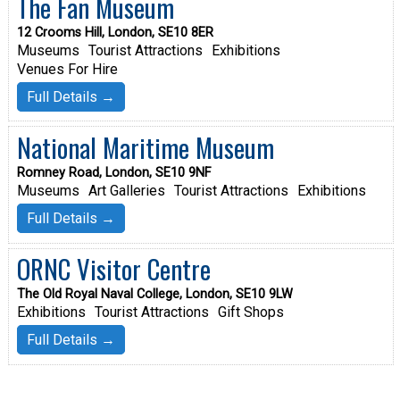
The Fan Museum
12 Crooms Hill, London, SE10 8ER
Museums
Tourist Attractions
Exhibitions
Venues For Hire
Full Details →
National Maritime Museum
Romney Road, London, SE10 9NF
Museums
Art Galleries
Tourist Attractions
Exhibitions
Full Details →
ORNC Visitor Centre
The Old Royal Naval College, London, SE10 9LW
Exhibitions
Tourist Attractions
Gift Shops
Full Details →