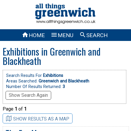



HOME
MENU
SEARCH
Exhibitions in Greenwich and
Blackheath
Search Results For
Exhibitions
Areas Searched:
Greenwich and Blackheath
Number Of Results Returned:
3
Show Search Again
Page
1
of
1
SHOW RESULTS AS A MAP