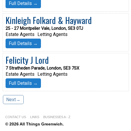
Full Details →
Kinleigh Folkard & Hayward
25 - 27 Montpelier Vale, London, SE3 0TJ
Estate Agents
Letting Agents
Full Details →
Felicity J Lord
7 Stratheden Parade, London, SE3 7SX
Estate Agents
Letting Agents
Full Details →
Next→
CONTACT US
LINKS
BUSINESSES A - Z
© 2026 All Things Greenwich.