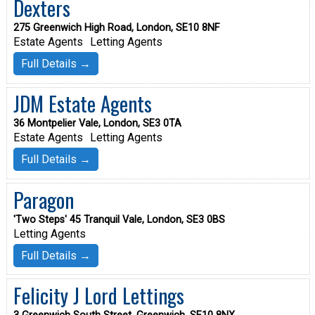
Dexters
275 Greenwich High Road, London, SE10 8NF
Estate Agents
Letting Agents
Full Details →
JDM Estate Agents
36 Montpelier Vale, London, SE3 0TA
Estate Agents
Letting Agents
Full Details →
Paragon
'Two Steps' 45 Tranquil Vale, London, SE3 0BS
Letting Agents
Full Details →
Felicity J Lord Lettings