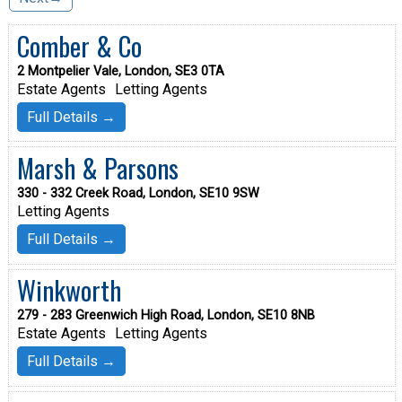
Comber & Co
2 Montpelier Vale, London, SE3 0TA
Estate Agents
Letting Agents
Full Details →
Marsh & Parsons
330 - 332 Creek Road, London, SE10 9SW
Letting Agents
Full Details →
Winkworth
279 - 283 Greenwich High Road, London, SE10 8NB
Estate Agents
Letting Agents
Full Details →