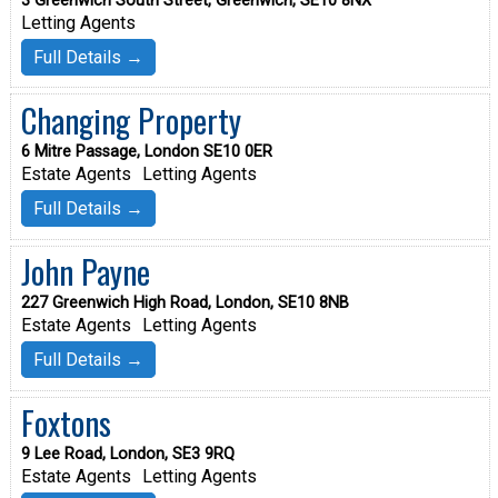
3 Greenwich South Street, Greenwich, SE10 8NX
Letting Agents
Full Details →
Changing Property
6 Mitre Passage, London SE10 0ER
Estate Agents
Letting Agents
Full Details →
John Payne
227 Greenwich High Road, London, SE10 8NB
Estate Agents
Letting Agents
Full Details →
Foxtons
9 Lee Road, London, SE3 9RQ
Estate Agents
Letting Agents