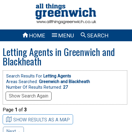



HOME
MENU
SEARCH
Letting Agents in Greenwich and
Blackheath
Search Results For
Letting Agents
Areas Searched:
Greenwich and Blackheath
Number Of Results Returned:
27
Show Search Again
Page
1
of
3
SHOW RESULTS AS A MAP
Next→