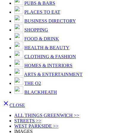
PUBS & BARS
PLACES TO EAT
BUSINESS DIRECTORY
SHOPPING
FOOD & DRINK
HEALTH & BEAUTY
CLOTHING & FASHION
HOMES & INTERIORS
ARTS & ENTERTAINMENT
THE O2
BLACKHEATH

CLOSE
ALL THINGS GREENWICH >>
STREETS >>
WEST PARKSIDE >>
IMAGES