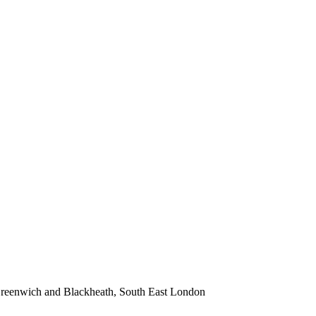
 Greenwich and Blackheath, South East London