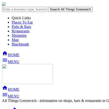
Quick Links
Places To Eat
Pubs & Bars
Restaurants
Shopping
Map
Blackheath

HOME

MENU

HOME

MENU
All Things Greenwich - information on shops, bars & restaurants in