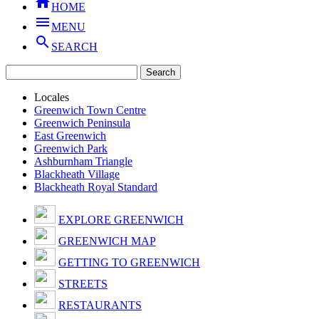

HOME

MENU

SEARCH
Locales
Greenwich Town Centre
Greenwich Peninsula
East Greenwich
Greenwich Park
Ashburnham Triangle
Blackheath Village
Blackheath Royal Standard
EXPLORE GREENWICH
GREENWICH MAP
GETTING TO GREENWICH
STREETS
RESTAURANTS