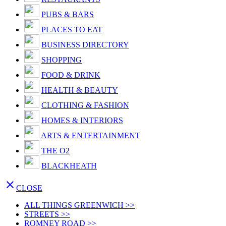
PUBS & BARS
PLACES TO EAT
BUSINESS DIRECTORY
SHOPPING
FOOD & DRINK
HEALTH & BEAUTY
CLOTHING & FASHION
HOMES & INTERIORS
ARTS & ENTERTAINMENT
THE O2
BLACKHEATH

CLOSE
ALL THINGS GREENWICH >>
STREETS >>
ROMNEY ROAD >>