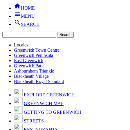

HOME

MENU

SEARCH
Locales
Greenwich Town Centre
Greenwich Peninsula
East Greenwich
Greenwich Park
Ashburnham Triangle
Blackheath Village
Blackheath Royal Standard
EXPLORE GREENWICH
GREENWICH MAP
GETTING TO GREENWICH
STREETS
RESTAURANTS