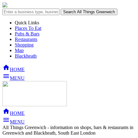
Quick Links
Places To Eat
Pubs & Bars
Restaurants
Shopping
Map
Blackheath

HOME

MENU

HOME

MENU
All Things Greenwich - information on shops, bars & restaurants in
Greenwich and Blackheath, South East London