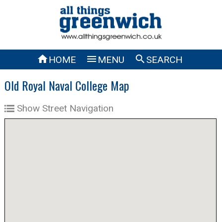



HOME
MENU
SEARCH
Old Royal Naval College Map
Show Street Navigation