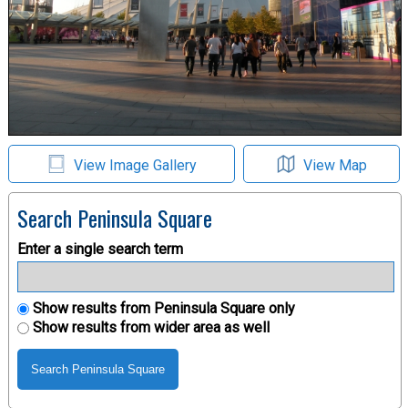
View Image Gallery
View Map
Search Peninsula Square
Enter a single search term
Show results from Peninsula Square only
Show results from wider area as well