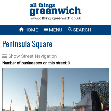



HOME
MENU
SEARCH
Peninsula Square
Show Street Navigation
Number of businesses on this street:
9