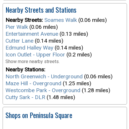
Nearby Streets and Stations
Nearby Streets:
Soames Walk
(0.06 miles)
Pier Walk
(0.06 miles)
Entertainment Avenue
(0.13 miles)
Cutter Lane
(0.14 miles)
Edmund Halley Way
(0.14 miles)
Icon Outlet - Upper Floor
(0.2 miles)
Show more nearby streets.
Nearby Stations:
North Greenwich - Underground
(0.06 miles)
Maze Hill - Overground
(1.25 miles)
Westcombe Park - Overground
(1.28 miles)
Cutty Sark - DLR
(1.48 miles)
Shops on Peninsula Square