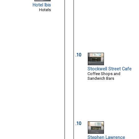
Hotel Ibis
Hotels
.10
Stockwell Street Cafe
Coffee Shops and
Sandwich Bars
.10
Stephen Lawrence