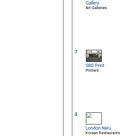
Gallery
Art Galleries
.7
SBS Print
Printers
.3
London Naru
Korean Restaurants