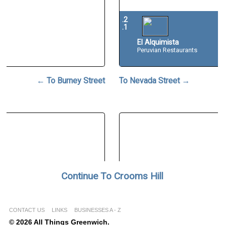
.2
.1
El Alquimista
Peruvian Restaurants
← To Burney Street
To Nevada Street →
Continue To Crooms Hill
CONTACT US
LINKS
BUSINESSES A - Z
© 2026 All Things Greenwich.