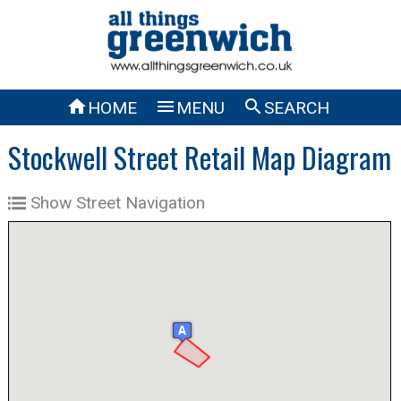



HOME
MENU
SEARCH
Stockwell Street Retail Map Diagram
Show Street Navigation