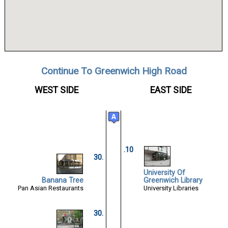
Continue To Greenwich High Road
WEST SIDE
EAST SIDE
.10
30.
University Of
Banana Tree
Greenwich Library
Pan Asian Restaurants
University Libraries
30.