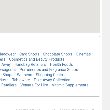
Headwear
Card Shops
Chocolate Shops
Cinemas
ars
Cosmetics and Beauty Products
e Away
Handbag Retailers
Health Foods
wsagents
Perfumeries and Fragrance Shops
e Shops - Womens
Shopping Centres
rkets
Tableware
Take Away Collection
 Retailers
Venues For Hire
Vitamin Supplements