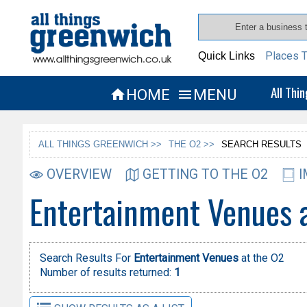
Places T
Quick Links
All Thi
HOME
MENU


ALL THINGS GREENWICH >>
THE O2 >>
SEARCH RESULTS
OVERVIEW
GETTING TO THE O2
I
Entertainment Venues 
Search Results For
Entertainment Venues
at the O2
Number of results returned:
1