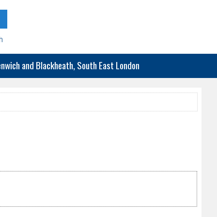
h
eenwich and Blackheath, South East London