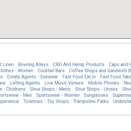
d Linen
Bowling Alleys
CBD And Hemp Products
Caps and 
Clothes - Women
Cocktail Bars
Coffee Shops and Sandwich B
es
Estate Agents
Eyewear
Fast Food Eat In
Fast Food Tak
are
Letting Agents
Live Music Venues
Mobile Phones
Ne
 - Childrens
Shoe Shops - Mens
Shoe Shops - Unisex
Sho
ortswear - Men
Sportswear - Women
Sunglasses
Superma
Experience
Toiletries
Toy Shops
Trampoline Parks
Umbrella