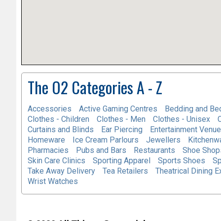
The O2 Categories A - Z
Accessories
Active Gaming Centres
Bedding and Be
Clothes - Children
Clothes - Men
Clothes - Unisex
Curtains and Blinds
Ear Piercing
Entertainment Venu
Homeware
Ice Cream Parlours
Jewellers
Kitchenw
Pharmacies
Pubs and Bars
Restaurants
Shoe Shops
Skin Care Clinics
Sporting Apparel
Sports Shoes
Sp
Take Away Delivery
Tea Retailers
Theatrical Dining 
Wrist Watches