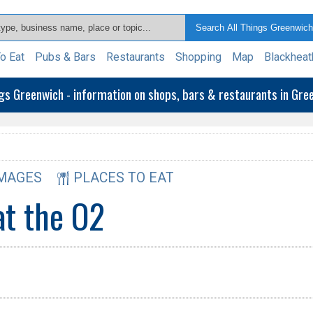
o Eat
Pubs & Bars
Restaurants
Shopping
Map
Blackheat
ngs Greenwich - information on shops, bars & restaurants in Gr
MAGES
PLACES TO EAT
at the O2