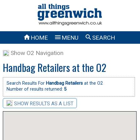



HOME
MENU
SEARCH
Show O2 Navigation
Handbag Retailers at the O2
Search Results For
Handbag Retailers
at the O2
Number of results returned:
5
SHOW RESULTS AS A LIST