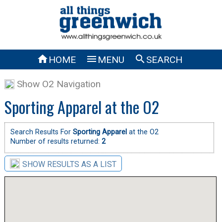



HOME
MENU
SEARCH
Show O2 Navigation
Sporting Apparel at the O2
Search Results For
Sporting Apparel
at the O2
Number of results returned:
2
SHOW RESULTS AS A LIST