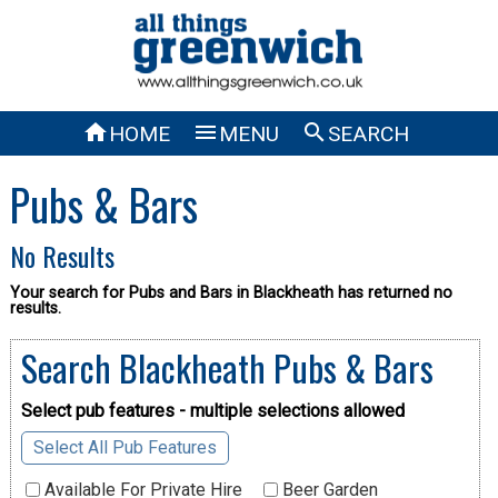



HOME
MENU
SEARCH
Pubs & Bars
No Results
Your search for Pubs and Bars in Blackheath has returned no
results.
Search Blackheath Pubs & Bars
Select pub features - multiple selections allowed
Select All Pub Features
Available For Private Hire
Beer Garden