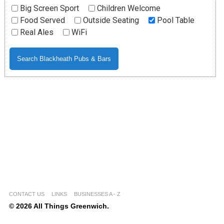
Big Screen Sport
Children Welcome
Food Served
Outside Seating
Pool Table
Real Ales
WiFi
CONTACT US
LINKS
BUSINESSES A - Z
© 2026 All Things Greenwich.