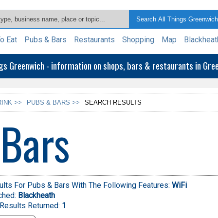
o Eat
Pubs & Bars
Restaurants
Shopping
Map
Blackheat
ngs Greenwich - information on shops, bars & restaurants in Gr
INK >>
PUBS & BARS >>
SEARCH RESULTS
 Bars
lts For Pubs & Bars With The Following Features:
WiFi
ched:
Blackheath
Results Returned:
1