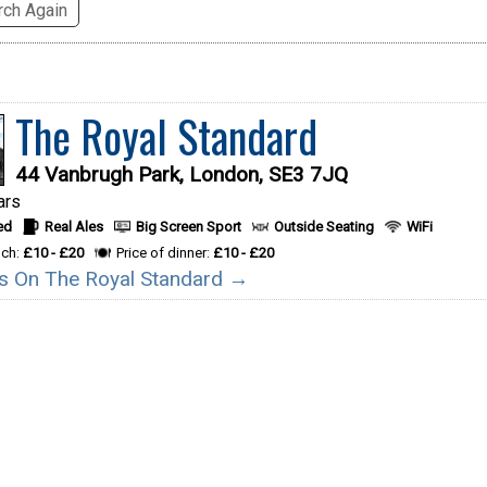
ch Again
The Royal Standard
44 Vanbrugh Park, London, SE3 7JQ
ars
ed
Real Ales
Big Screen Sport
Outside Seating
WiFi
nch:
£10 - £20
Price of dinner:
£10 - £20
ils On The Royal Standard →