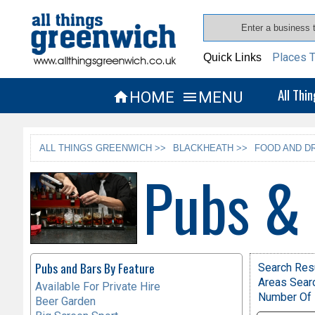
Places T
Quick Links
All Thi
HOME
MENU


ALL THINGS GREENWICH >>
BLACKHEATH >>
FOOD AND DR
Pubs &
Pubs and Bars By Feature
Search Resu
Areas Sear
Available For Private Hire
Number Of 
Beer Garden