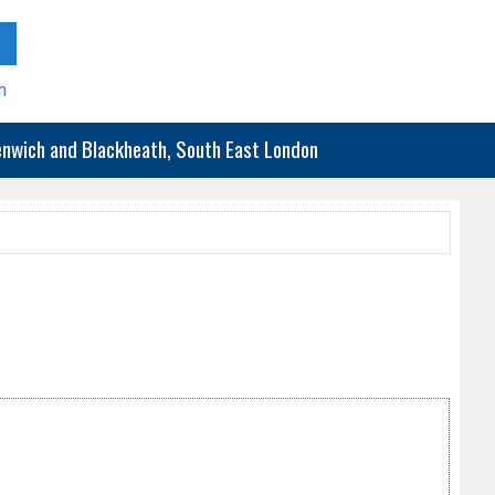
h
eenwich and Blackheath, South East London