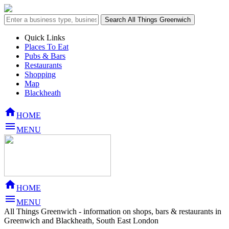
Quick Links
Places To Eat
Pubs & Bars
Restaurants
Shopping
Map
Blackheath

HOME

MENU

HOME

MENU
All Things Greenwich - information on shops, bars & restaurants in
Greenwich and Blackheath, South East London