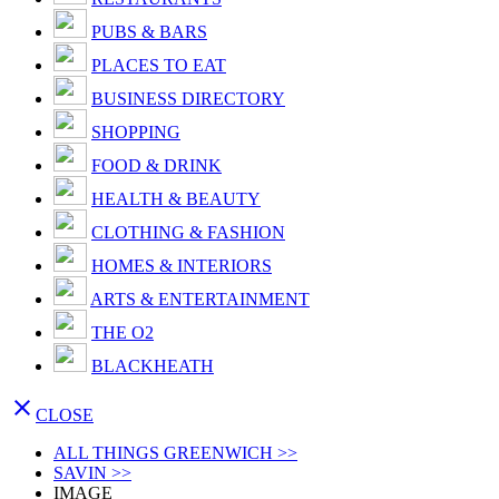
PUBS & BARS
PLACES TO EAT
BUSINESS DIRECTORY
SHOPPING
FOOD & DRINK
HEALTH & BEAUTY
CLOTHING & FASHION
HOMES & INTERIORS
ARTS & ENTERTAINMENT
THE O2
BLACKHEATH

CLOSE
ALL THINGS GREENWICH >>
SAVIN >>
IMAGE