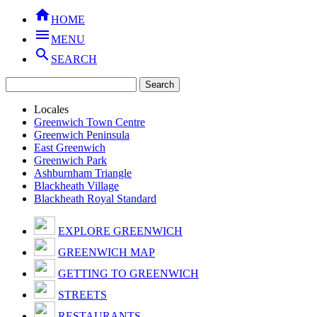

HOME

MENU

SEARCH
Locales
Greenwich Town Centre
Greenwich Peninsula
East Greenwich
Greenwich Park
Ashburnham Triangle
Blackheath Village
Blackheath Royal Standard
EXPLORE GREENWICH
GREENWICH MAP
GETTING TO GREENWICH
STREETS
RESTAURANTS