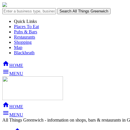
Quick Links
Places To Eat
Pubs & Bars
Restaurants
Shopping
Map
Blackheath

HOME

MENU

HOME

MENU
All Things Greenwich - information on shops, bars & restaurants in