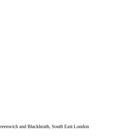
 Greenwich and Blackheath, South East London