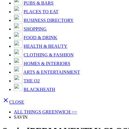
PUBS & BARS
PLACES TO EAT
BUSINESS DIRECTORY
SHOPPING
FOOD & DRINK
HEALTH & BEAUTY
CLOTHING & FASHION
HOMES & INTERIORS
ARTS & ENTERTAINMENT
THE O2
BLACKHEATH

CLOSE
ALL THINGS GREENWICH >>
SAVIN