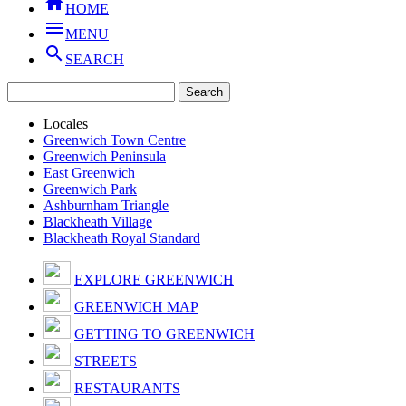

HOME

MENU

SEARCH
Locales
Greenwich Town Centre
Greenwich Peninsula
East Greenwich
Greenwich Park
Ashburnham Triangle
Blackheath Village
Blackheath Royal Standard
EXPLORE GREENWICH
GREENWICH MAP
GETTING TO GREENWICH
STREETS
RESTAURANTS