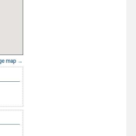
rge map →