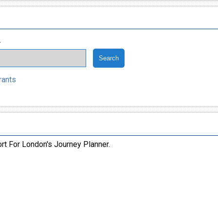
.
rants
ort For London's Journey Planner.