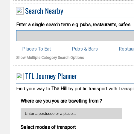
Search Nearby
Enter a single search term
e.g. pubs, restaurants, cafes ..
Places To Eat
Pubs & Bars
Restau
Show Multiple Category Search Options
TFL Journey Planner
Find your way to
The Hill
by public transport with Transp
Where are you you are travelling from ?
Select modes of transport