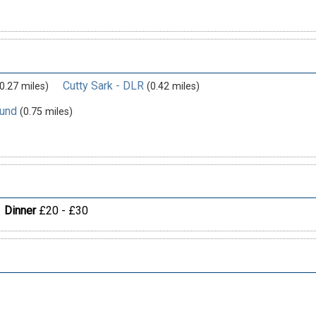
Cutty Sark - DLR
0.27 miles)
(0.42 miles)
ound
(0.75 miles)
Dinner
£20 - £30