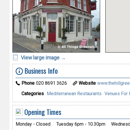
View large image →
Business Info
Phone
020 8691 3626
Website
www.thehillgre
Categories
Mediterranean Restaurants
Venues For 
Opening Times
Monday - Closed
Tuesday 6pm - 10.30pm
Wednesda