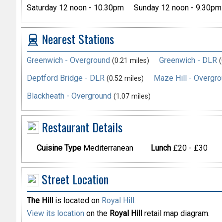
Saturday 12 noon - 10.30pm
Sunday 12 noon - 9.30pm
Nearest Stations
Greenwich - Overground
Greenwich - DLR
(0.21 miles)
(
Deptford Bridge - DLR
Maze Hill - Overgr
(0.52 miles)
Blackheath - Overground
(1.07 miles)
Restaurant Details
Cuisine Type
Mediterranean
Lunch
£20 - £30
Street Location
The Hill
is located on
Royal Hill
.
View its location
on the
Royal Hill
retail map diagram.