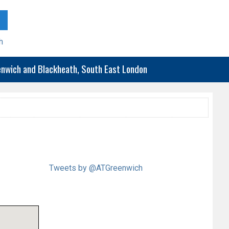
h
eenwich and Blackheath, South East London
Tweets by @ATGreenwich