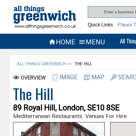
Places T
Quick Links
All Thi
HOME
MENU


ALL THINGS GREENWICH >>
THE HILL
IMAGE
MAP
SEARC
OVERVIEW
The Hill
89 Royal Hill, London, SE10 8SE
Mediterranean Restaurants
Venues For Hire