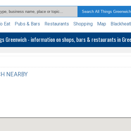
o Eat
Pubs & Bars
Restaurants
Shopping
Map
Blackheat
ngs Greenwich - information on shops, bars & restaurants in Gr
H NEARBY