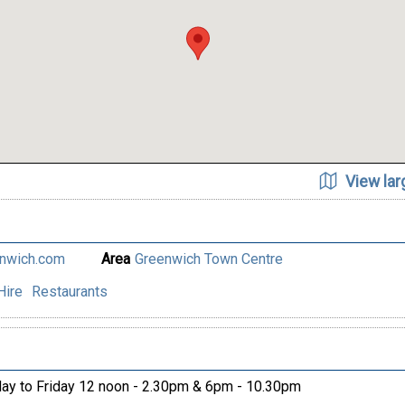
View la
enwich.com
Area
Greenwich Town Centre
Hire
Restaurants
y to Friday 12 noon - 2.30pm & 6pm - 10.30pm