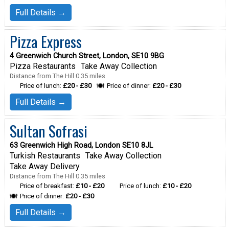
Full Details →
Pizza Express
4 Greenwich Church Street, London, SE10 9BG
Pizza Restaurants
Take Away Collection
Distance from The Hill 0.35 miles
Price of lunch:
£20 - £30
Price of dinner:
£20 - £30
Full Details →
Sultan Sofrasi
63 Greenwich High Road, London SE10 8JL
Turkish Restaurants
Take Away Collection
Take Away Delivery
Distance from The Hill 0.35 miles
Price of breakfast:
£10 - £20
Price of lunch:
£10 - £20
Price of dinner:
£20 - £30
Full Details →