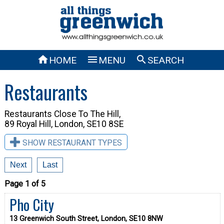



HOME
MENU
SEARCH
Restaurants
Restaurants Close To
The Hill,
89 Royal Hill, London, SE10 8SE
SHOW RESTAURANT TYPES
Next
Last
Page 1 of 5
Pho City
13 Greenwich South Street, London, SE10 8NW