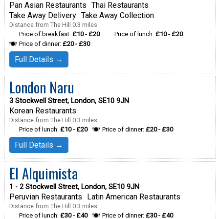
Pan Asian Restaurants
Thai Restaurants
Take Away Delivery
Take Away Collection
Distance from The Hill 0.3 miles
Price of breakfast:
£10 - £20
Price of lunch:
£10 - £20
Price of dinner:
£20 - £30
Full Details →
London Naru
3 Stockwell Street, London, SE10 9JN
Korean Restaurants
Distance from The Hill 0.3 miles
Price of lunch:
£10 - £20
Price of dinner:
£20 - £30
Full Details →
El Alquimista
1 - 2 Stockwell Street, London, SE10 9JN
Peruvian Restaurants
Latin American Restaurants
Distance from The Hill 0.3 miles
Price of lunch:
£30 - £40
Price of dinner:
£30 - £40