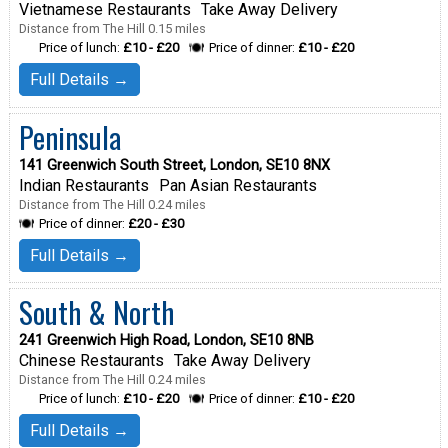
Vietnamese Restaurants
Take Away Delivery
Distance from The Hill 0.15 miles
Price of lunch:
£10 - £20
Price of dinner:
£10 - £20
Full Details →
Peninsula
141 Greenwich South Street, London, SE10 8NX
Indian Restaurants
Pan Asian Restaurants
Distance from The Hill 0.24 miles
Price of dinner:
£20 - £30
Full Details →
South & North
241 Greenwich High Road, London, SE10 8NB
Chinese Restaurants
Take Away Delivery
Distance from The Hill 0.24 miles
Price of lunch:
£10 - £20
Price of dinner:
£10 - £20
Full Details →