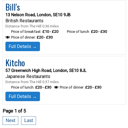
Bill's
13 Nelson Road, London, SE10 9JB
British Restaurants
Distance from The Hill 0.36 miles
Price of breakfast:
£10 - £20
Price of lunch:
£20 - £30
Price of dinner:
£20 - £30
Full Details →
Kitcho
57 Greenwich High Road, London, SE10 8JL
Japanese Restaurants
Distance from The Hill 0.37 miles
Price of lunch:
£20 - £30
Price of dinner:
£20 - £30
Full Details →
Page 1 of 5
Next
Last