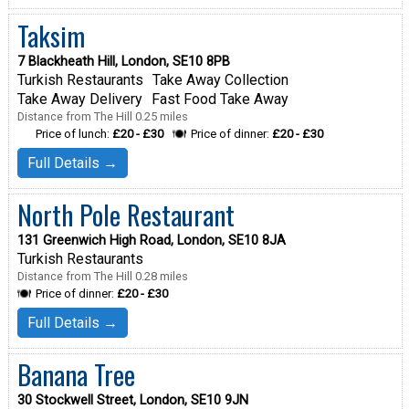
Taksim
7 Blackheath Hill, London, SE10 8PB
Turkish Restaurants
Take Away Collection
Take Away Delivery
Fast Food Take Away
Distance from The Hill 0.25 miles
Price of lunch:
£20 - £30
Price of dinner:
£20 - £30
Full Details →
North Pole Restaurant
131 Greenwich High Road, London, SE10 8JA
Turkish Restaurants
Distance from The Hill 0.28 miles
Price of dinner:
£20 - £30
Full Details →
Banana Tree
30 Stockwell Street, London, SE10 9JN