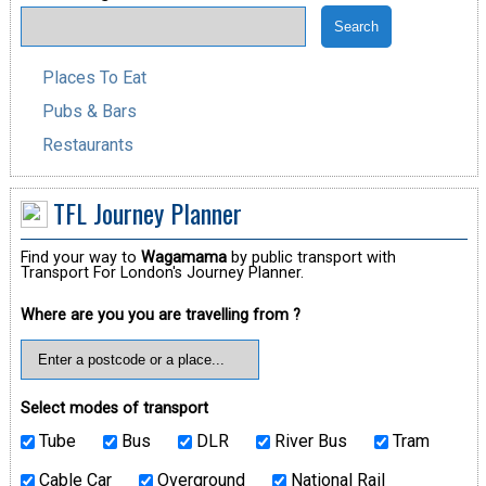
Places To Eat
Pubs & Bars
Restaurants
TFL Journey Planner
Find your way to
Wagamama
by public transport with
Transport For London's Journey Planner.
Where are you you are travelling from ?
Select modes of transport
Tube
Bus
DLR
River Bus
Tram
Cable Car
Overground
National Rail