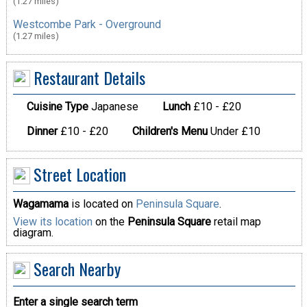
(1.27 miles)
Westcombe Park - Overground
(1.27 miles)
Restaurant Details
Cuisine Type
Japanese
Lunch
£10 - £20
Dinner
£10 - £20
Children's Menu
Under £10
Street Location
Wagamama
is located on
Peninsula Square
.
View its location
on the
Peninsula Square
retail map
diagram.
Search Nearby
Enter a single search term