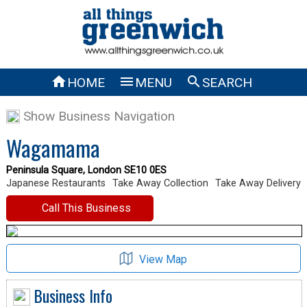



HOME
MENU
SEARCH
Show Business Navigation
Wagamama
Peninsula Square, London SE10 0ES
Japanese Restaurants
Take Away Collection
Take Away Delivery
Call This Business
View Map
Business Info