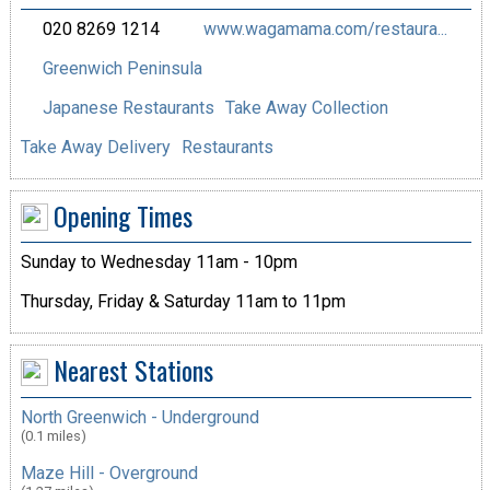
020 8269 1214
www.wagamama.com/restaura...
Greenwich Peninsula
Japanese Restaurants
Take Away Collection
Take Away Delivery
Restaurants
Opening Times
Sunday to Wednesday 11am - 10pm
Thursday, Friday & Saturday 11am to 11pm
Nearest Stations
North Greenwich - Underground
(0.1 miles)
Maze Hill - Overground