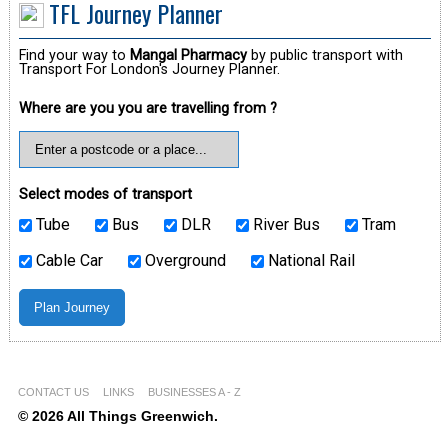
TFL Journey Planner
Find your way to
Mangal Pharmacy
by public transport with
Transport For London's Journey Planner.
Where are you you are travelling from ?
Select modes of transport
Tube
Bus
DLR
River Bus
Tram
Cable Car
Overground
National Rail
CONTACT US
LINKS
BUSINESSES A - Z
© 2026 All Things Greenwich.