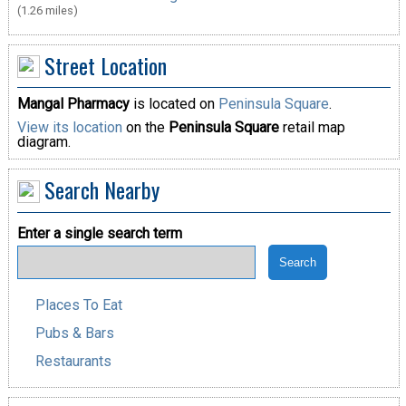
(1.26 miles)
Street Location
Mangal Pharmacy
is located on
Peninsula Square
.
View its location
on the
Peninsula Square
retail map
diagram.
Search Nearby
Enter a single search term
Places To Eat
Pubs & Bars
Restaurants