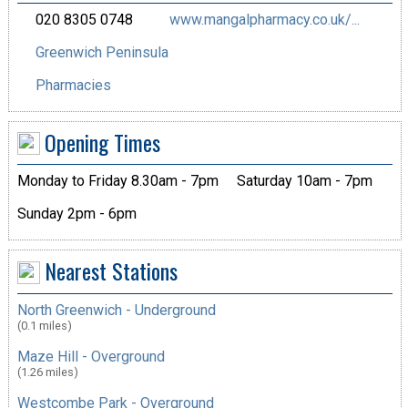
020 8305 0748
www.mangalpharmacy.co.uk/...
Greenwich Peninsula
Pharmacies
Opening Times
Monday to Friday 8.30am - 7pm
Saturday 10am - 7pm
Sunday 2pm - 6pm
Nearest Stations
North Greenwich - Underground
(0.1 miles)
Maze Hill - Overground
(1.26 miles)
Westcombe Park - Overground