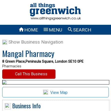



HOME
MENU
SEARCH
Show Business Navigation
Mangal Pharmacy
8 Green Place,Peninsula Square, London SE10 0PE
Pharmacies
Call This Business
View Map
Business Info