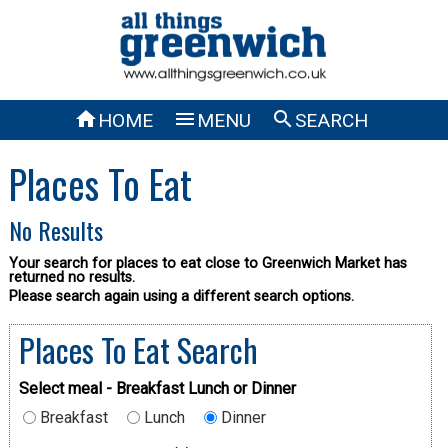



HOME
MENU
SEARCH
Places To Eat
No Results
Your search for places to eat close to Greenwich Market has
returned no results.
Please search again using a different search options.
Places To Eat Search
Select meal - Breakfast Lunch or Dinner
Breakfast
Lunch
Dinner