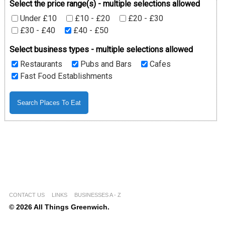
Select the price range(s) - multiple selections allowed
Under £10
£10 - £20
£20 - £30
£30 - £40
£40 - £50
Select business types - multiple selections allowed
Restaurants
Pubs and Bars
Cafes
Fast Food Establishments
CONTACT US
LINKS
BUSINESSES A - Z
© 2026 All Things Greenwich.