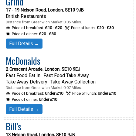
Grind
17 - 19 Nelson Road, London, SE10 9JB
British Restaurants
Distance from Greenwich Market 0.06 Miles.
Price of breakfast:
£10 - £20
Price of lunch:
£20 - £30
Price of dinner:
£20 - £30
Full Details →
McDonalds
2 Crescent Arcade, London, SE10 9EJ
Fast Food Eat In
Fast Food Take Away
Take Away Delivery
Take Away Collection
Distance from Greenwich Market 0.07 Miles.
Price of breakfast:
Under £10
Price of lunch:
Under £10
Price of dinner:
Under £10
Full Details →
Bill's
13 Nelson Road, London, SE10 9JB