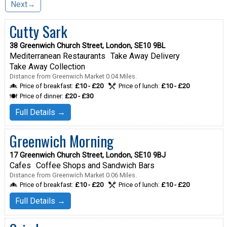
Next→
Cutty Sark
38 Greenwich Church Street, London, SE10 9BL
Mediterranean Restaurants
Take Away Delivery
Take Away Collection
Distance from Greenwich Market 0.04 Miles.
Price of breakfast:
£10 - £20
Price of lunch:
£10 - £20
Price of dinner:
£20 - £30
Full Details →
Greenwich Morning
17 Greenwich Church Street, London, SE10 9BJ
Cafes
Coffee Shops and Sandwich Bars
Distance from Greenwich Market 0.06 Miles.
Price of breakfast:
£10 - £20
Price of lunch:
£10 - £20
Full Details →