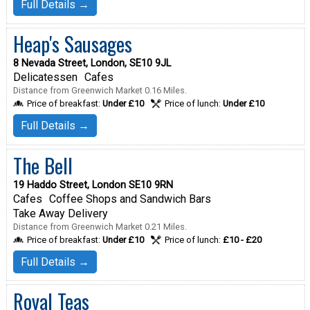
Full Details →
Heap's Sausages
8 Nevada Street, London, SE10 9JL
Delicatessen
Cafes
Distance from Greenwich Market 0.16 Miles.
Price of breakfast:
Under £10
Price of lunch:
Under £10
Full Details →
The Bell
19 Haddo Street, London SE10 9RN
Cafes
Coffee Shops and Sandwich Bars
Take Away Delivery
Distance from Greenwich Market 0.21 Miles.
Price of breakfast:
Under £10
Price of lunch:
£10 - £20
Full Details →
Royal Teas