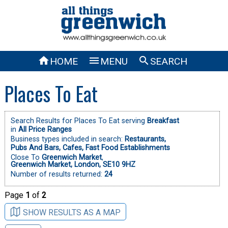



HOME
MENU
SEARCH
Places To Eat
Search Results for Places To Eat serving
Breakfast
in
All Price Ranges
Business types included in search:
Restaurants,
Pubs And Bars,
Cafes,
Fast Food Establishments
Close To
Greenwich Market
,
Greenwich Market, London, SE10 9HZ
Number of results returned:
24
Page
1
of
2
SHOW RESULTS AS A MAP