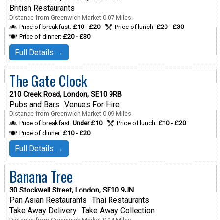
British Restaurants
Distance from Greenwich Market 0.07 Miles.
Price of breakfast:
£10 - £20
Price of lunch:
£20 - £30
Price of dinner:
£20 - £30
Full Details →
The Gate Clock
210 Creek Road, London, SE10 9RB
Pubs and Bars
Venues For Hire
Distance from Greenwich Market 0.09 Miles.
Price of breakfast:
Under £10
Price of lunch:
£10 - £20
Price of dinner:
£10 - £20
Full Details →
Banana Tree
30 Stockwell Street, London, SE10 9JN
Pan Asian Restaurants
Thai Restaurants
Take Away Delivery
Take Away Collection
Distance from Greenwich Market 0.14 Miles.