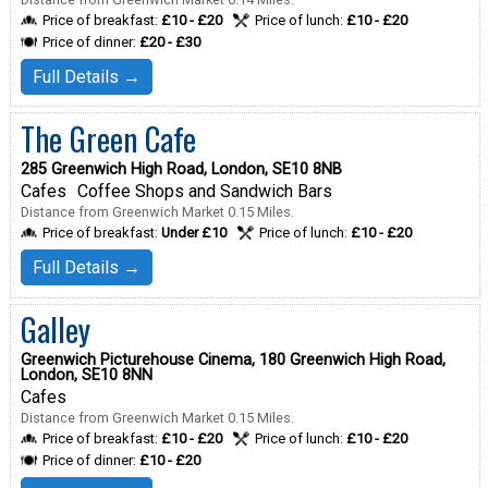
Price of breakfast:
£10 - £20
Price of lunch:
£10 - £20
Price of dinner:
£20 - £30
Full Details →
The Green Cafe
285 Greenwich High Road, London, SE10 8NB
Cafes
Coffee Shops and Sandwich Bars
Distance from Greenwich Market 0.15 Miles.
Price of breakfast:
Under £10
Price of lunch:
£10 - £20
Full Details →
Galley
Greenwich Picturehouse Cinema, 180 Greenwich High Road,
London, SE10 8NN
Cafes
Distance from Greenwich Market 0.15 Miles.
Price of breakfast:
£10 - £20
Price of lunch:
£10 - £20
Price of dinner:
£10 - £20