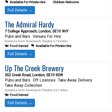
Available For Private Hire
Children Welcome
Full Details →
The Admiral Hardy
7 College Approach, London, SE10 9HY
Pubs and Bars
Venues For Hire
Distance from Greenwich Theatre 0.19 miles
Food Served
Available For Private Hire
Full Details →
Up The Creek Brewery
302 Creek Road, London, SE10 9SW
Pubs and Bars
Off Licences
Take Away Delivery
Take Away Collection
Distance from Greenwich Theatre 0.21 miles
Food Served
Full Details →