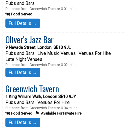
Pubs and Bars
Distance from Greenwich Theatre 0.01 miles
Food Served
Full Details →
Oliver's Jazz Bar
9 Nevada Street, London, SE10 9JL
Pubs and Bars
Live Music Venues
Venues For Hire
Late Night Venues
Distance from Greenwich Theatre 0.02 miles
Full Details →
Greenwich Tavern
1 King William Walk, London SE10 9JY
Pubs and Bars
Venues For Hire
Distance from Greenwich Theatre 0.04 miles
Food Served
Available For Private Hire
Full Details →