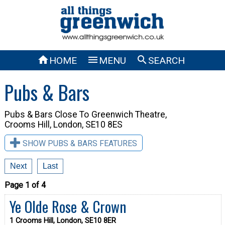



HOME
MENU
SEARCH
Pubs & Bars
Pubs & Bars Close To
Greenwich Theatre,
Crooms Hill, London, SE10 8ES
SHOW PUBS & BARS FEATURES
Next
Last
Page 1 of 4
Ye Olde Rose & Crown
1 Crooms Hill, London, SE10 8ER