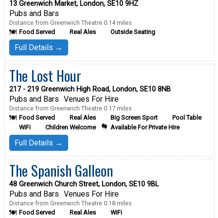
13 Greenwich Market, London, SE10 9HZ
Pubs and Bars
Distance from Greenwich Theatre 0.14 miles
Food Served
Real Ales
Outside Seating
Full Details →
The Lost Hour
217 - 219 Greenwich High Road, London, SE10 8NB
Pubs and Bars
Venues For Hire
Distance from Greenwich Theatre 0.17 miles
Food Served
Real Ales
Big Screen Sport
Pool Table
WiFi
Children Welcome
Available For Private Hire
Full Details →
The Spanish Galleon
48 Greenwich Church Street, London, SE10 9BL
Pubs and Bars
Venues For Hire
Distance from Greenwich Theatre 0.18 miles
Food Served
Real Ales
WiFi