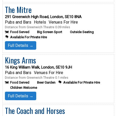
The Mitre
291 Greenwich High Road, London, SE10 8NA
Pubs and Bars
Hotels
Venues For Hire
Distance from Greenwich Theatre 0.09 miles
Food Served
Big Screen Sport
Outside Seating
Available For Private Hire
Full Details →
Kings Arms
16 King William Walk, London, SE10 9JH
Pubs and Bars
Venues For Hire
Distance from Greenwich Theatre 0.1 miles
Food Served
Beer Garden
Available For Private Hire
Children Welcome
Full Details →
The Coach and Horses