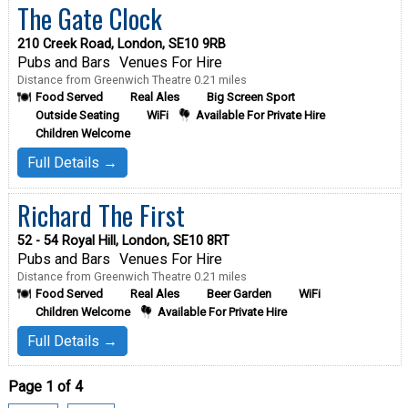
The Gate Clock
210 Creek Road, London, SE10 9RB
Pubs and Bars
Venues For Hire
Distance from Greenwich Theatre 0.21 miles
Food Served
Real Ales
Big Screen Sport
Outside Seating
WiFi
Available For Private Hire
Children Welcome
Full Details →
Richard The First
52 - 54 Royal Hill, London, SE10 8RT
Pubs and Bars
Venues For Hire
Distance from Greenwich Theatre 0.21 miles
Food Served
Real Ales
Beer Garden
WiFi
Children Welcome
Available For Private Hire
Full Details →
Page 1 of 4