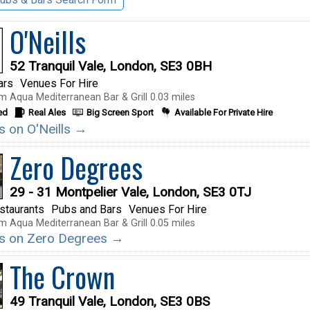
O'Neills
52 Tranquil Vale, London, SE3 0BH
ars
Venues For Hire
m Aqua Mediterranean Bar & Grill 0.03 miles
ed
Real Ales
Big Screen Sport
Available For Private Hire
ls on O'Neills →
Zero Degrees
29 - 31 Montpelier Vale, London, SE3 0TJ
staurants
Pubs and Bars
Venues For Hire
m Aqua Mediterranean Bar & Grill 0.05 miles
ils on Zero Degrees →
The Crown
49 Tranquil Vale, London, SE3 0BS