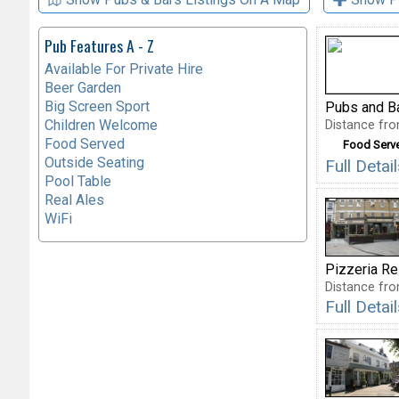
Pub Features A - Z
Available For Private Hire
Beer Garden
Big Screen Sport
Pubs and B
Children Welcome
Distance fro
Food Served
Food Serv
Outside Seating
Full Detai
Pool Table
Real Ales
WiFi
Pizzeria Re
Distance fro
Full Deta