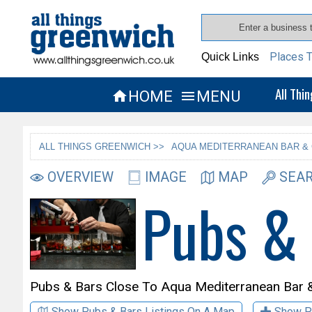
Places T
Quick Links
All Thi
HOME
MENU


ALL THINGS GREENWICH >>
AQUA MEDITERRANEAN BAR & 
OVERVIEW
IMAGE
MAP
SEAR
Pubs &
Pubs & Bars Close To
Aqua Mediterranean Bar & 
Show Pubs & Bars Listings On A Map
Show P