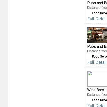
Pubs and B
Distance fro
Food Serv
Full Deta
Pubs and B
Distance fro
Food Serv
Full Deta
Wine Bars
Distance fro
Food Serv
Full Deta