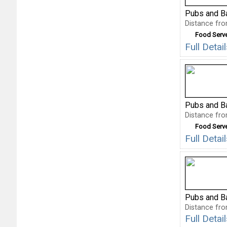
Pubs and B
Distance fro
Food Serv
Full Detai
Pubs and B
Distance fro
Food Serv
Full Deta
Pubs and B
Distance fro
Full Deta