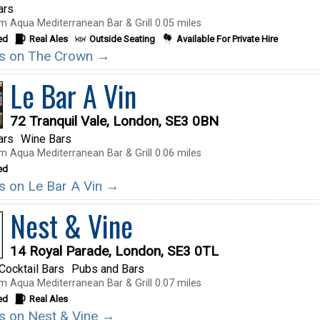
ars
m Aqua Mediterranean Bar & Grill 0.05 miles
ed
Real Ales
Outside Seating
Available For Private Hire
ils on The Crown →
Le Bar A Vin
72 Tranquil Vale, London, SE3 0BN
ars
Wine Bars
m Aqua Mediterranean Bar & Grill 0.06 miles
ed
ils on Le Bar A Vin →
Nest & Vine
14 Royal Parade, London, SE3 0TL
Cocktail Bars
Pubs and Bars
m Aqua Mediterranean Bar & Grill 0.07 miles
ed
Real Ales
ils on Nest & Vine →