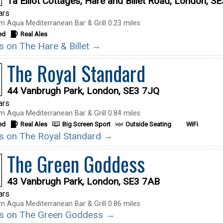
1a Elliot Cottages, Hare and Billet Road, London, S
ars
m Aqua Mediterranean Bar & Grill 0.23 miles
ed
Real Ales
ls on The Hare & Billet →
The Royal Standard
44 Vanbrugh Park, London, SE3 7JQ
ars
m Aqua Mediterranean Bar & Grill 0.84 miles
ed
Real Ales
Big Screen Sport
Outside Seating
WiFi
ils on The Royal Standard →
The Green Goddess
43 Vanbrugh Park, London, SE3 7AB
ars
m Aqua Mediterranean Bar & Grill 0.86 miles
ils on The Green Goddess →