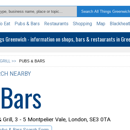
o Eat
Pubs & Bars
Restaurants
Shopping
Map
Blackheat
ngs Greenwich - information on shops, bars & restaurants in Gr
GRILL >>
PUBS & BARS
CH NEARBY
 Bars
Grill,
3 - 5 Montpelier Vale, London, SE3 0TA
ubs & Bars Search Form