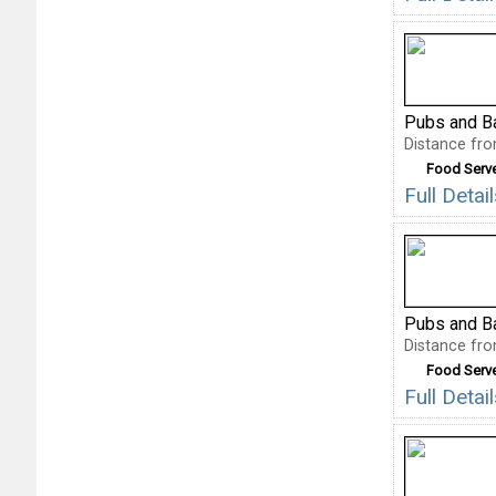
Pubs and B
Distance fro
Food Serv
Full Deta
Pubs and B
Distance fro
Food Serv
Full Deta