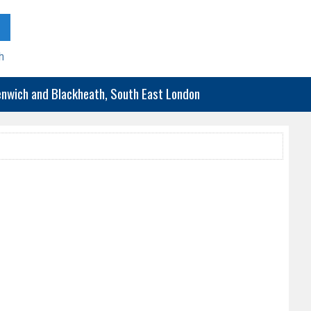
h
eenwich and Blackheath, South East London