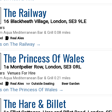
The Railway
16 Blackheath Village, London, SE3 9LE
ars
m Aqua Mediterranean Bar & Grill 0.08 miles
ed
Real Ales
ils on The Railway →
The Princess Of Wales
1a Montpelier Row, London, SE3 0RL
ars
Venues For Hire
m Aqua Mediterranean Bar & Grill 0.21 miles
ed
Real Ales
Outside Seating
Beer Garden
ils on The Princess Of Wales →
The Hare & Billet