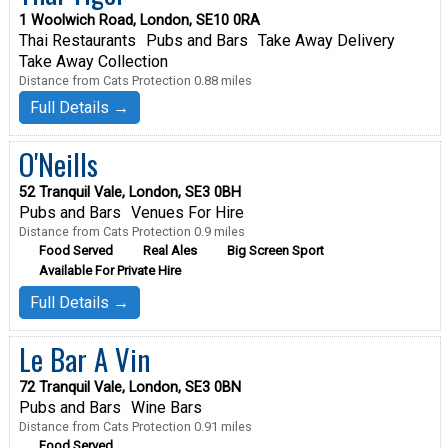
1 Woolwich Road, London, SE10 0RA
Thai Restaurants
Pubs and Bars
Take Away Delivery
Take Away Collection
Distance from Cats Protection 0.88 miles
Full Details →
O'Neills
52 Tranquil Vale, London, SE3 0BH
Pubs and Bars
Venues For Hire
Distance from Cats Protection 0.9 miles
Food Served
Real Ales
Big Screen Sport
Available For Private Hire
Full Details →
Le Bar A Vin
72 Tranquil Vale, London, SE3 0BN
Pubs and Bars
Wine Bars
Distance from Cats Protection 0.91 miles
Food Served