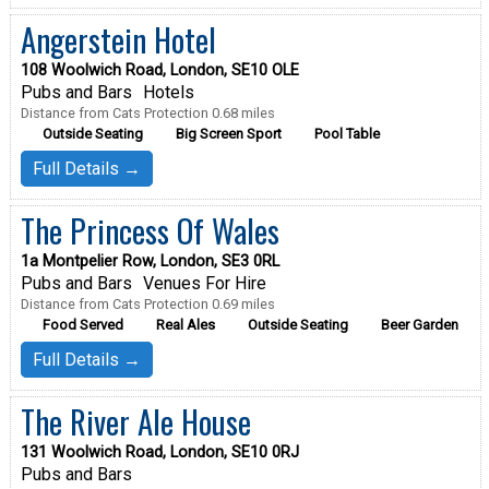
Angerstein Hotel
108 Woolwich Road, London, SE10 OLE
Pubs and Bars
Hotels
Distance from Cats Protection 0.68 miles
Outside Seating
Big Screen Sport
Pool Table
Full Details →
The Princess Of Wales
1a Montpelier Row, London, SE3 0RL
Pubs and Bars
Venues For Hire
Distance from Cats Protection 0.69 miles
Food Served
Real Ales
Outside Seating
Beer Garden
Full Details →
The River Ale House
131 Woolwich Road, London, SE10 0RJ
Pubs and Bars