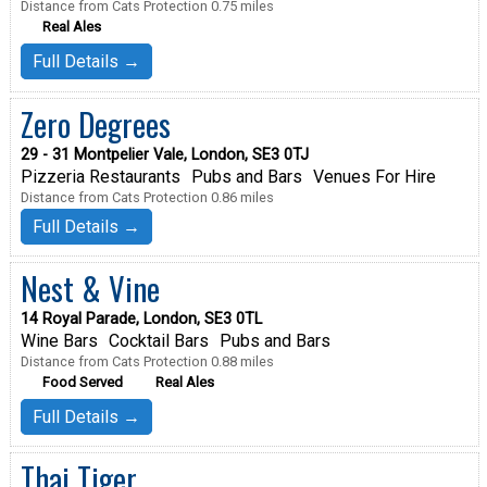
Distance from Cats Protection 0.75 miles
Real Ales
Full Details →
Zero Degrees
29 - 31 Montpelier Vale, London, SE3 0TJ
Pizzeria Restaurants
Pubs and Bars
Venues For Hire
Distance from Cats Protection 0.86 miles
Full Details →
Nest & Vine
14 Royal Parade, London, SE3 0TL
Wine Bars
Cocktail Bars
Pubs and Bars
Distance from Cats Protection 0.88 miles
Food Served
Real Ales
Full Details →
Thai Tiger