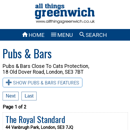



HOME
MENU
SEARCH
Pubs & Bars
Pubs & Bars Close To
Cats Protection,
18 Old Dover Road, London, SE3 7BT
SHOW PUBS & BARS FEATURES
Next
Last
Page 1 of 2
The Royal Standard
44 Vanbrugh Park, London, SE3 7JQ