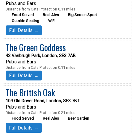
Pubs and Bars
Distance from Cats Protection 0.11 miles
Food Served
Real Ales
Big Screen Sport
Outside Seating
WiFi
Full Details →
The Green Goddess
43 Vanbrugh Park, London, SE3 7AB
Pubs and Bars
Distance from Cats Protection 0.11 miles
Full Details →
The British Oak
109 Old Dover Road, London, SE3 7BT
Pubs and Bars
Distance from Cats Protection 0.21 miles
Food Served
Real Ales
Beer Garden
Full Details →