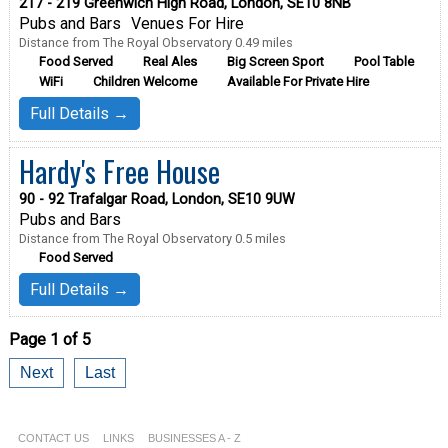
217 - 219 Greenwich High Road, London, SE10 8NB
Pubs and Bars
Venues For Hire
Distance from The Royal Observatory 0.49 miles
Food Served
Real Ales
Big Screen Sport
Pool Table
WiFi
Children Welcome
Available For Private Hire
Full Details →
Hardy's Free House
90 - 92 Trafalgar Road, London, SE10 9UW
Pubs and Bars
Distance from The Royal Observatory 0.5 miles
Food Served
Full Details →
Page 1 of 5
Next
Last
CONTACT US
LINKS
BUSINESSES A - Z