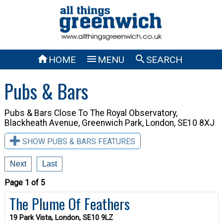



HOME
MENU
SEARCH
Pubs & Bars
Pubs & Bars Close To
The Royal Observatory,
Blackheath Avenue, Greenwich Park, London, SE10 8XJ
SHOW PUBS & BARS FEATURES
Next
Last
Page 1 of 5
The Plume Of Feathers
19 Park Vista, London, SE10 9LZ