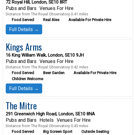
72 Royal Hill, London, SE10 8RT
Pubs and Bars
Venues For Hire
Distance from The Royal Observatory 0.41 miles
Food Served
Real Ales
Available For Private Hire
Full Details →
Kings Arms
16 King William Walk, London, SE10 9JH
Pubs and Bars
Venues For Hire
Distance from The Royal Observatory 0.42 miles
Food Served
Beer Garden
Available For Private Hire
Children Welcome
Full Details →
The Mitre
291 Greenwich High Road, London, SE10 8NA
Pubs and Bars
Hotels
Venues For Hire
Distance from The Royal Observatory 0.45 miles
Food Served
Big Screen Sport
Outside Seating