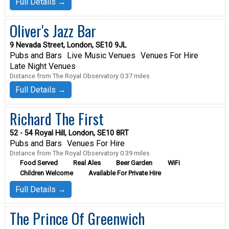
Full Details →
Oliver's Jazz Bar
9 Nevada Street, London, SE10 9JL
Pubs and Bars
Live Music Venues
Venues For Hire
Late Night Venues
Distance from The Royal Observatory 0.37 miles
Full Details →
Richard The First
52 - 54 Royal Hill, London, SE10 8RT
Pubs and Bars
Venues For Hire
Distance from The Royal Observatory 0.39 miles
Food Served
Real Ales
Beer Garden
WiFi
Children Welcome
Available For Private Hire
Full Details →
The Prince Of Greenwich