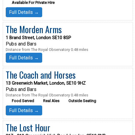
Available For Private Hire
Full Details →
The Morden Arms
1 Brand Street, London SE10 8SP
Pubs and Bars
Distance from The Royal Observatory 0.48 miles
Full Details →
The Coach and Horses
13 Greenwich Market, London, SE10 9HZ
Pubs and Bars
Distance from The Royal Observatory 0.48 miles
Food Served
Real Ales
Outside Seating
Full Details →
The Lost Hour