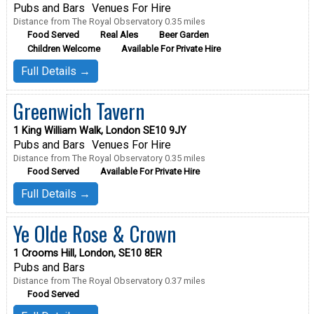
Pubs and Bars
Venues For Hire
Distance from The Royal Observatory 0.35 miles
Food Served
Real Ales
Beer Garden
Children Welcome
Available For Private Hire
Full Details →
Greenwich Tavern
1 King William Walk, London SE10 9JY
Pubs and Bars
Venues For Hire
Distance from The Royal Observatory 0.35 miles
Food Served
Available For Private Hire
Full Details →
Ye Olde Rose & Crown
1 Crooms Hill, London, SE10 8ER
Pubs and Bars
Distance from The Royal Observatory 0.37 miles
Food Served