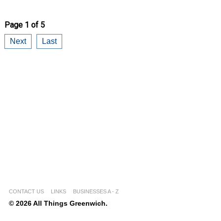
Page 1 of 5
Next
Last
CONTACT US
LINKS
BUSINESSES A - Z
© 2026 All Things Greenwich.