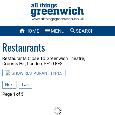



HOME
MENU
SEARCH
Restaurants
Restaurants Close To
Greenwich Theatre,
Crooms Hill, London, SE10 8ES
SHOW RESTAURANT TYPES
Next
Last
Page 1 of 5